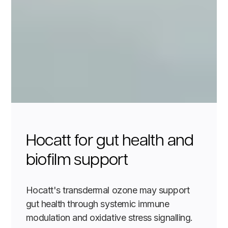
Hocatt for gut health and
biofilm support
Hocatt's transdermal ozone may support
gut health through systemic immune
modulation and oxidative stress signalling.