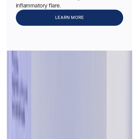
inflammatory flare.
LEARN MORE