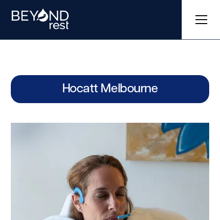
Hocatt Melbourne