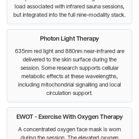
load associated with infrared sauna sessions,
but integrated into the full nine-modality stack.
Photon Light Therapy
635nm red light and 880nm near-infrared are
delivered to the skin surface during the
session. Some research supports cellular
metabolic effects at these wavelengths,
including mitochondrial signalling and local
circulation support.
EWOT - Exercise With Oxygen Therapy
A concentrated oxygen face mask is worn
during the session. The elevated oxygen