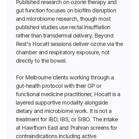
Published research on ozone therapy and
gut function focuses on biofilm disruption
and microbiome research, though most
published studies use rectal insufflation
rather than transdermal delivery. Beyond
Rest's Hocatt sessions deliver ozone via the
chamber and respiratory exposure, not
directly to the bowel.
For Melbourne clients working through a
gut-health protocol with their GP or
functional medicine practitioner, Hocatt is a
layered supportive modality alongside
dietary and microbiome work. It is not a
treatment for IBD, IBS, or SIBO. The intake
at Hawthorn East and Prahran screens for
contraindications including active