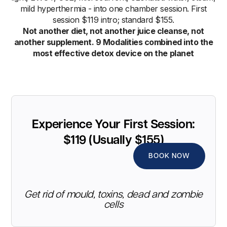
mild hyperthermia - into one chamber session. First
session $119 intro; standard $155.
Not another diet, not another juice cleanse, not
another supplement. 9 Modalities combined into the
most effective detox device on the planet
Experience Your First Session:
$119 (Usually $155)
BOOK NOW
Get rid of mould, toxins, dead and zombie
cells