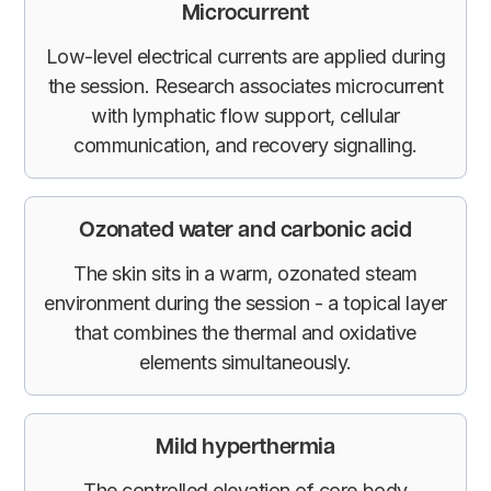
Microcurrent
Low-level electrical currents are applied during
the session. Research associates microcurrent
with lymphatic flow support, cellular
communication, and recovery signalling.
Ozonated water and carbonic acid
The skin sits in a warm, ozonated steam
environment during the session - a topical layer
that combines the thermal and oxidative
elements simultaneously.
Mild hyperthermia
The controlled elevation of core body