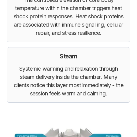
temperature within the chamber triggers heat
shock protein responses. Heat shock proteins
are associated with immune signalling, cellular
repair, and stress resilience.
Steam
Systemic warming and relaxation through
steam delivery inside the chamber. Many
clients notice this layer most immediately - the
session feels warm and calming.