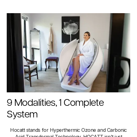
9 Modalities, 1 Complete
System
Hocatt stands for Hyperthermic Ozone and Carbonic
Acid Transdermal Technology. HOCATT isn't just