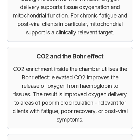
delivery supports tissue oxygenation and
mitochondrial function. For chronic fatigue and
post-viral clients in particular, mitochondrial
support is a clinically relevant target.
CO2 and the Bohr effect
CO2 enrichment inside the chamber utilises the
Bohr effect: elevated CO2 improves the
release of oxygen from haemoglobin to
tissues. The result is improved oxygen delivery
to areas of poor microcirculation - relevant for
clients with fatigue, poor recovery, or post-viral
symptoms.