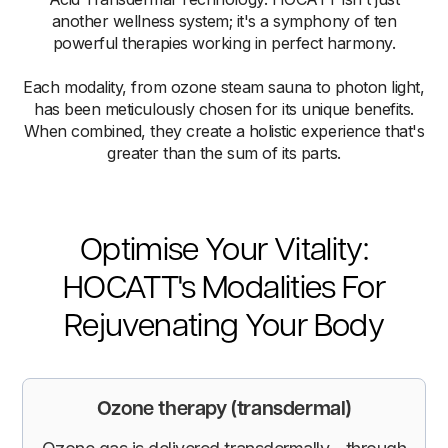
another wellness system; it's a symphony of ten
powerful therapies working in perfect harmony.
Each modality, from ozone steam sauna to photon light,
has been meticulously chosen for its unique benefits.
When combined, they create a holistic experience that's
greater than the sum of its parts.
Optimise Your Vitality:
HOCATT's Modalities For
Rejuvenating Your Body
Ozone therapy (transdermal)