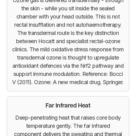
Ozone gas is delivered transdermally - through
the skin - while you sit inside the sealed
chamber with your head outside. This is not
rectal insufflation and not autohaemotherapy.
The transdermal route is the key distinction
between Hocatt and specialist rectal-ozone
clinics. The mild oxidative stress response from
transdermal ozone is thought to upregulate
antioxidant defences via the Nrf2 pathway and
support immune modulation. Reference: Bocci
V (2011). Ozone: A new medical drug. Springer.
Far Infrared Heat
Deep-penetrating heat that raises core body
temperature gently. The far infrared
component delivers the sweating and thermal