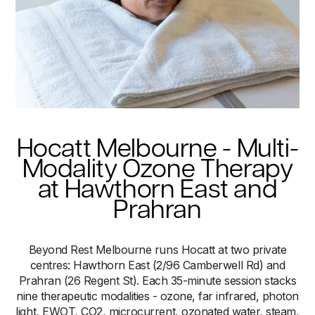
Hocatt Melbourne - Multi-
Modality Ozone Therapy
at Hawthorn East and
Prahran
Beyond Rest Melbourne runs Hocatt at two private
centres: Hawthorn East (2/96 Camberwell Rd) and
Prahran (26 Regent St). Each 35-minute session stacks
nine therapeutic modalities - ozone, far infrared, photon
light, EWOT, CO2, microcurrent, ozonated water, steam,