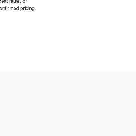
at ritual, or
onfirmed pricing,