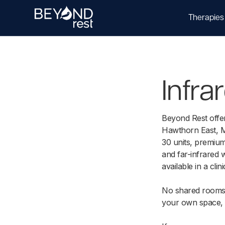
Therapies
Infr
Beyond Rest offe
Hawthorn East, M
30 units, premium
and far-infrared 
available in a clini
No shared rooms.
your own space,