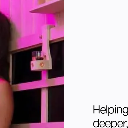
Helping
deeper, 