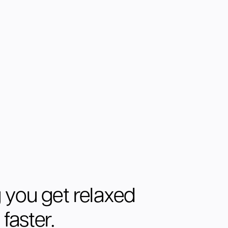
 you get relaxed
faster.