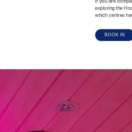
If you are compar
exploring the Hoc
which centres hav
BOOK IN