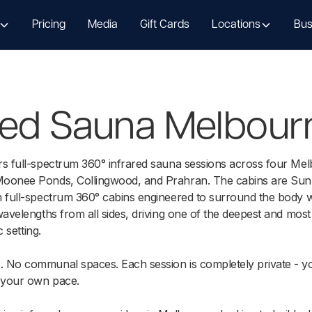
Pricing
Media
Gift Cards
Locations
Bus
ared Sauna Melbour
rs full-spectrum 360° infrared sauna sessions across four Mel
oonee Ponds, Collingwood, and Prahran. The cabins are Sun
 full-spectrum 360° cabins engineered to surround the body wi
wavelengths from all sides, driving one of the deepest and most
c setting.
 No communal spaces. Each session is completely private - y
 your own pace.