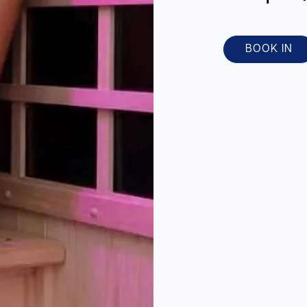
BOOK IN