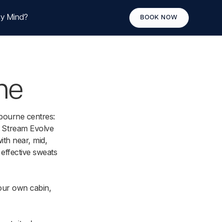
y Mind?
BOOK NOW
ne
bourne centres:
 Stream Evolve
th near, mid,
 effective sweats
our own cabin,