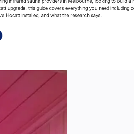
ing infrared sauna providers in Melbourne, looking to build a he
att upgrade, this guide covers everything you need including c
e Hocatt installed, and what the research says.