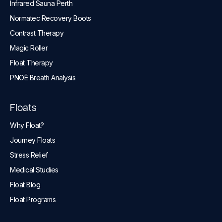
Infrared Sauna Perth
Normatec Recovery Boots
Contrast Therapy
Magic Roller
Float Therapy
PNOĒ Breath Analysis
Floats
Why Float?
Journey Floats
Stress Relief
Medical Studies
Float Blog
Float Programs