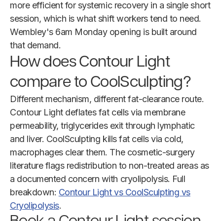
more efficient for systemic recovery in a single short
session, which is what shift workers tend to need.
Wembley's 6am Monday opening is built around
that demand.
How does Contour Light
compare to CoolSculpting?
Different mechanism, different fat-clearance route.
Contour Light deflates fat cells via membrane
permeability, triglycerides exit through lymphatic
and liver. CoolSculpting kills fat cells via cold,
macrophages clear them. The cosmetic-surgery
literature flags redistribution to non-treated areas as
a documented concern with cryolipolysis. Full
breakdown:
Contour Light vs CoolSculpting vs
Cryolipolysis
.