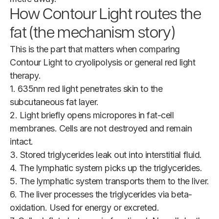
How Contour Light routes the
fat (the mechanism story)
This is the part that matters when comparing
Contour Light to cryolipolysis or general red light
therapy.
1. 635nm red light penetrates skin to the
subcutaneous fat layer.
2. Light briefly opens micropores in fat-cell
membranes. Cells are not destroyed and remain
intact.
3. Stored triglycerides leak out into interstitial fluid.
4. The lymphatic system picks up the triglycerides.
5. The lymphatic system transports them to the liver.
6. The liver processes the triglycerides via beta-
oxidation. Used for energy or excreted.