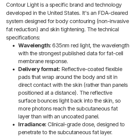
Contour Light is a specific brand and technology
developed in the United States. It's an FDA-cleared
system designed for body contouring (non-invasive
fat reduction) and skin tightening. The technical
specifications:
Wavelength:
635nm red light, the wavelength
with the strongest published data for fat-cell
membrane response.
Delivery format:
Reflective-coated flexible
pads that wrap around the body and sit in
direct contact with the skin (rather than panels
positioned at a distance). The reflective
surface bounces light back into the skin, so
more photons reach the subcutaneous fat
layer than with an uncoated panel.
Irradiance:
Clinical-grade dose, designed to
penetrate to the subcutaneous fat layer.