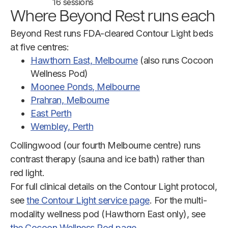
16 sessions
Where Beyond Rest runs each
Beyond Rest runs FDA-cleared Contour Light beds
at five centres:
Hawthorn East, Melbourne
(also runs Cocoon
Wellness Pod)
Moonee Ponds, Melbourne
Prahran, Melbourne
East Perth
Wembley, Perth
Collingwood (our fourth Melbourne centre) runs
contrast therapy (sauna and ice bath) rather than
red light.
For full clinical details on the Contour Light protocol,
see
the Contour Light service page
. For the multi-
modality wellness pod (Hawthorn East only), see
the Cocoon Wellness Pod page
.