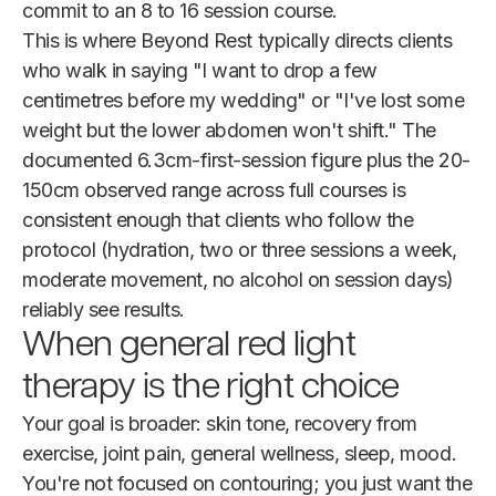
commit to an 8 to 16 session course.
This is where Beyond Rest typically directs clients
who walk in saying "I want to drop a few
centimetres before my wedding" or "I've lost some
weight but the lower abdomen won't shift." The
documented 6.3cm-first-session figure plus the 20-
150cm observed range across full courses is
consistent enough that clients who follow the
protocol (hydration, two or three sessions a week,
moderate movement, no alcohol on session days)
reliably see results.
When general red light
therapy is the right choice
Your goal is broader: skin tone, recovery from
exercise, joint pain, general wellness, sleep, mood.
You're not focused on contouring; you just want the