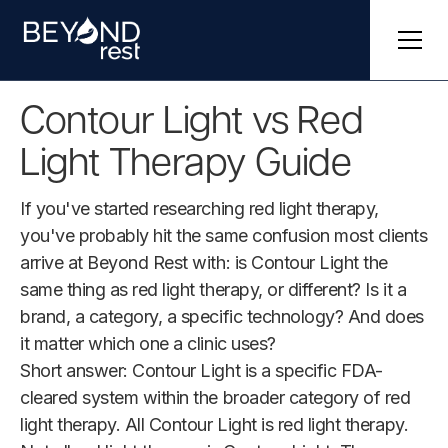
Contour Light vs Red
Light Therapy Guide
If you've started researching red light therapy,
you've probably hit the same confusion most clients
arrive at Beyond Rest with: is Contour Light the
same thing as red light therapy, or different? Is it a
brand, a category, a specific technology? And does
it matter which one a clinic uses?
Short answer: Contour Light is a specific FDA-
cleared system within the broader category of red
light therapy. All Contour Light is red light therapy.