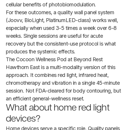
cellular benefits of photobiomodulation.
For these outcomes, a quality wall panel system
(Joovv, BioLight, PlatinumLED-class) works well,
especially when used 3-5 times a week over 6-8
weeks. Single sessions are useful for acute
recovery but the consistent-use protocol is what
produces the systemic effects.
The Cocoon Wellness Pod at Beyond Rest
Hawthorn East is a multi-modality version of this
approach. It combines red light, infrared heat,
chromotherapy and vibration in a single 45-minute
session. Not FDA-cleared for body contouring, but
an efficient general-wellness reset.
What about home red light
devices?
Home devices serve a specific role. Quality panels