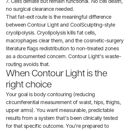
7. Cells deflate but remain functional. No cell death,
no surgical clearance needed.
That fat-exit route is the meaningful difference
between Contour Light and CoolSculpting-style
cryolipolysis. Cryolipolysis kills fat cells,
macrophages clear them, and the cosmetic-surgery
literature flags redistribution to non-treated zones
as a documented concern. Contour Light's waste-
routing avoids that.
When Contour Light is the
right choice
Your goal is body contouring (reducing
circumferential measurement of waist, hips, thighs,
upper arms). You want measurable, predictable
results from a system that's been clinically tested
for that specific outcome. You're prepared to