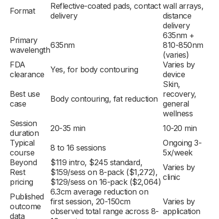
Reflective-coated pads, contact
wall arrays,
Format
delivery
distance
delivery
635nm +
Primary
635nm
810-850nm
wavelength
(varies)
FDA
Varies by
Yes, for body contouring
clearance
device
Skin,
Best use
recovery,
Body contouring, fat reduction
case
general
wellness
Session
20-35 min
10-20 min
duration
Typical
Ongoing 3-
8 to 16 sessions
course
5x/week
Beyond
$119 intro, $245 standard,
Varies by
Rest
$159/sess on 8-pack ($1,272),
clinic
pricing
$129/sess on 16-pack ($2,064)
6.3cm average reduction on
Published
first session, 20-150cm
Varies by
outcome
observed total range across 8-
application
data