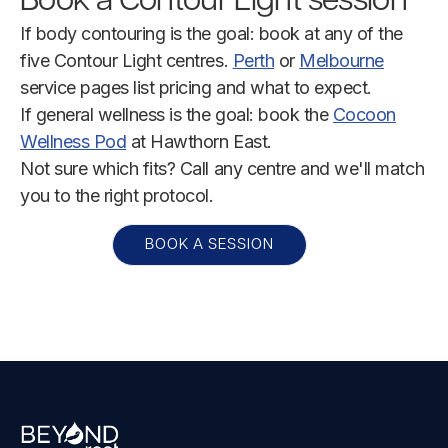
Book a Contour Light session
If body contouring is the goal: book at any of the
five Contour Light centres.
Perth
or
Melbourne
service pages list pricing and what to expect.
If general wellness is the goal: book the
Cocoon
Wellness Pod
at Hawthorn East.
Not sure which fits? Call any centre and we'll match
you to the right protocol.
BOOK A SESSION