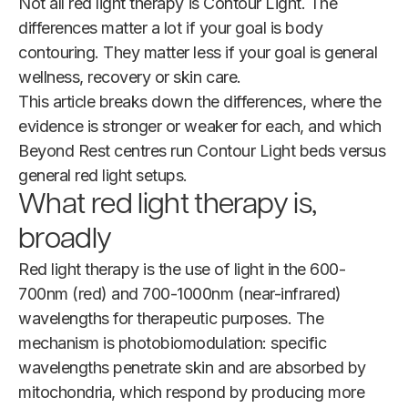
Not all red light therapy is Contour Light. The
differences matter a lot if your goal is body
contouring. They matter less if your goal is general
wellness, recovery or skin care.
This article breaks down the differences, where the
evidence is stronger or weaker for each, and which
Beyond Rest centres run Contour Light beds versus
general red light setups.
What red light therapy is,
broadly
Red light therapy is the use of light in the 600-
700nm (red) and 700-1000nm (near-infrared)
wavelengths for therapeutic purposes. The
mechanism is photobiomodulation: specific
wavelengths penetrate skin and are absorbed by
mitochondria, which respond by producing more