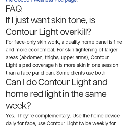
FAQ
If I just want skin tone, is
Contour Light overkill?
For face-only skin work, a quality home panel is fine
and more economical. For skin tightening of larger
areas (abdomen, thighs, upper arms), Contour
Light's pad coverage hits more skin in one session
than a face panel can. Some clients use both.
Can I do Contour Light and
home red light in the same
week?
Yes. They're complementary. Use the home device
daily for face, use Contour Light twice weekly for