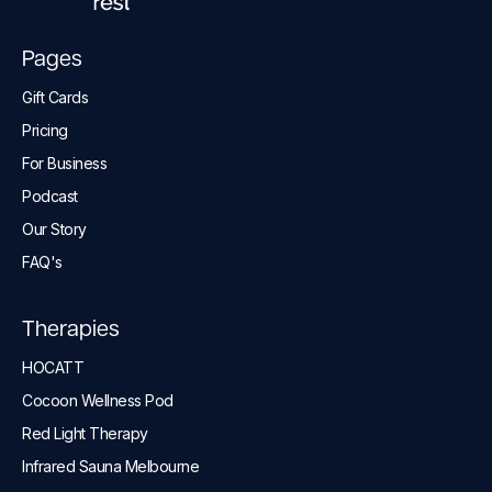
Pages
Gift Cards
Pricing
For Business
Podcast
Our Story
FAQ's
Therapies
HOCATT
Cocoon Wellness Pod
Red Light Therapy
Infrared Sauna Melbourne