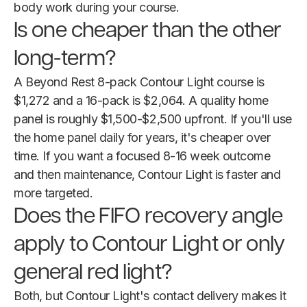
body work during your course.
Is one cheaper than the other
long-term?
A Beyond Rest 8-pack Contour Light course is
$1,272 and a 16-pack is $2,064. A quality home
panel is roughly $1,500-$2,500 upfront. If you'll use
the home panel daily for years, it's cheaper over
time. If you want a focused 8-16 week outcome
and then maintenance, Contour Light is faster and
more targeted.
Does the FIFO recovery angle
apply to Contour Light or only
general red light?
Both, but Contour Light's contact delivery makes it