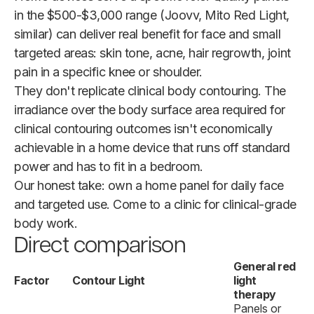
in the $500-$3,000 range (Joovv, Mito Red Light,
similar) can deliver real benefit for face and small
targeted areas: skin tone, acne, hair regrowth, joint
pain in a specific knee or shoulder.
They don't replicate clinical body contouring. The
irradiance over the body surface area required for
clinical contouring outcomes isn't economically
achievable in a home device that runs off standard
power and has to fit in a bedroom.
Our honest take: own a home panel for daily face
and targeted use. Come to a clinic for clinical-grade
body work.
Direct comparison
General red
Factor
Contour Light
light
therapy
Panels or