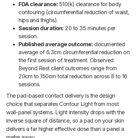
FDA clearance:
510(k) clearance for body
contouring (circumferential reduction of waist,
hips and thighs).
Session duration:
20 to 35 minutes per
session.
Published average outcome:
documented
average of 6.3cm circumferential reduction on
the first session of treatment. Observed
Beyond Rest client outcomes range from
20cm to 150cm total reduction across 8 to 16
sessions.
The pad-based contact delivery is the design
choice that separates Contour Light from most
wall-panel systems. Light intensity drops with the
inverse square of distance, so a pad on your skin
delivers a far higher effective dose than a panel a
metre away.