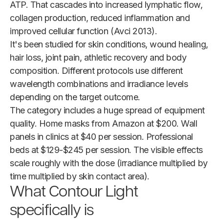
ATP. That cascades into increased lymphatic flow,
collagen production, reduced inflammation and
improved cellular function (Avci 2013).
It's been studied for skin conditions, wound healing,
hair loss, joint pain, athletic recovery and body
composition. Different protocols use different
wavelength combinations and irradiance levels
depending on the target outcome.
The category includes a huge spread of equipment
quality. Home masks from Amazon at $200. Wall
panels in clinics at $40 per session. Professional
beds at $129-$245 per session. The visible effects
scale roughly with the dose (irradiance multiplied by
time multiplied by skin contact area).
What Contour Light
specifically is