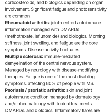
corticosteroids, and biologics depending on organ
involvement. Significant fatigue and photosensitivity
are common.
Rheumatoid arthritis:
joint-centred autoimmune
inflammation managed with DMARDs
(methotrexate, leflunomide) and biologics. Morning
stiffness, joint swelling, and fatigue are the core
symptoms. Disease activity fluctuates.
Multiple sclerosis:
immune-mediated
demyelination of the central nervous system.
Managed by neurology with disease-modifying
therapies. Fatigue is one of the most disabling
symptoms, affecting 80% of people with MS.
Psoriasis / psoriatic arthritis:
skin and joint
autoimmune condition managed by dermatology
and/or rheumatology with topical treatments,
DMARDs, and biologics. Inflammatory flares are