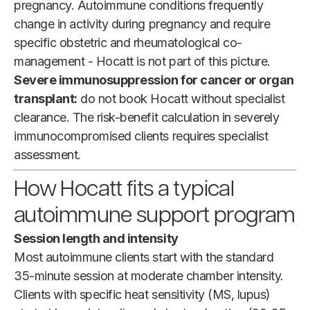
pregnancy. Autoimmune conditions frequently
change in activity during pregnancy and require
specific obstetric and rheumatological co-
management - Hocatt is not part of this picture.
Severe immunosuppression for cancer or organ
transplant:
do not book Hocatt without specialist
clearance. The risk-benefit calculation in severely
immunocompromised clients requires specialist
assessment.
How Hocatt fits a typical
autoimmune support program
Session length and intensity
Most autoimmune clients start with the standard
35-minute session at moderate chamber intensity.
Clients with specific heat sensitivity (MS, lupus)