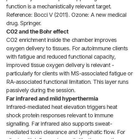
function is a mechanistically relevant target.
Reference: Bocci V (2011). Ozone: A new medical
drug. Springer.
CO2 and the Bohr effect
CO2 enrichment inside the chamber improves
oxygen delivery to tissues. For autoimmune clients
with fatigue and reduced functional capacity,
improved tissue oxygen delivery is relevant -
particularly for clients with MS-associated fatigue or
RA-associated functional limitation. This layer runs
passively during the session.
Far infrared and mild hyperthermia
Infrared-mediated heat elevation triggers heat
shock protein responses relevant to immune
signalling. Far infrared also supports sweat-
mediated toxin clearance and lymphatic flow. For