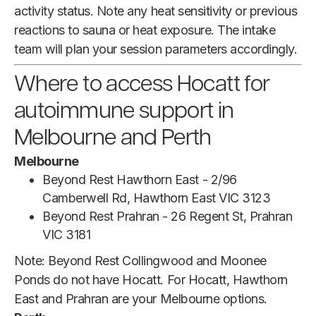
activity status. Note any heat sensitivity or previous
reactions to sauna or heat exposure. The intake
team will plan your session parameters accordingly.
Where to access Hocatt for
autoimmune support in
Melbourne and Perth
Melbourne
Beyond Rest Hawthorn East - 2/96
Camberwell Rd, Hawthorn East VIC 3123
Beyond Rest Prahran - 26 Regent St, Prahran
VIC 3181
Note: Beyond Rest Collingwood and Moonee
Ponds do not have Hocatt. For Hocatt, Hawthorn
East and Prahran are your Melbourne options.