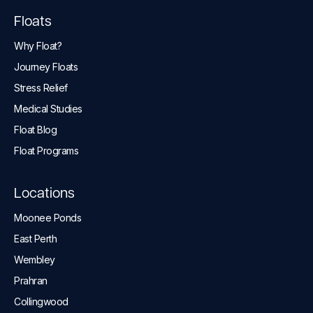
Floats
Why Float?
Journey Floats
Stress Relief
Medical Studies
Float Blog
Float Programs
Locations
Moonee Ponds
East Perth
Wembley
Prahran
Collingwood