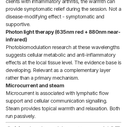
clients with inflammatory arthritis, the warmth can
provide symptomatic relief during the session. Not a
disease-modifying effect - symptomatic and
supportive.
Photon light therapy (635nm red + 880nm near-
infrared)
Photobiomodulation research at these wavelengths
suggests cellular metabolic and anti-inflammatory
effects at the local tissue level. The evidence base is
developing. Relevant as a complementary layer
rather than a primary mechanism.
Microcurrent and steam
Microcurrent is associated with lymphatic flow
support and cellular communication signalling.
Steam provides topical warmth and relaxation. Both
run passively.