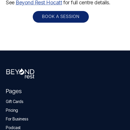
See
Beyond Rest Hocatt
for full centre details.
BOOK A SESSION
Pages
Gift Cards
Pricing
For Business
Podcast