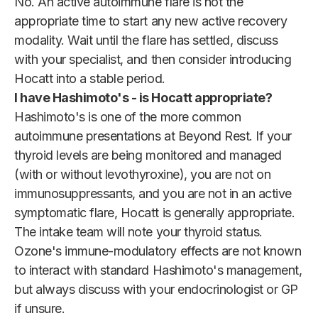
No. An active autoimmune flare is not the
appropriate time to start any new active recovery
modality. Wait until the flare has settled, discuss
with your specialist, and then consider introducing
Hocatt into a stable period.
I have Hashimoto's - is Hocatt appropriate?
Hashimoto's is one of the more common
autoimmune presentations at Beyond Rest. If your
thyroid levels are being monitored and managed
(with or without levothyroxine), you are not on
immunosuppressants, and you are not in an active
symptomatic flare, Hocatt is generally appropriate.
The intake team will note your thyroid status.
Ozone's immune-modulatory effects are not known
to interact with standard Hashimoto's management,
but always discuss with your endocrinologist or GP
if unsure.