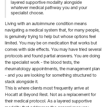
layered supportive modality alongside
whatever medical pathway you and your
specialist choose.
Living with an autoimmune condition means
navigating a medical system that, for many people,
is genuinely trying to help but whose options feel
limited. You may be on medication that works but
comes with side effects. You may have tried several
protocols and found partial answers. You are doing
the specialist work - the blood tests, the
rheumatology appointments, the management plan
- and you are looking for something structured to
stack alongside it.
This is where clients most frequently arrive at
Hocatt at Beyond Rest. Not as a replacement for
their medical protocol. As a layered supportive