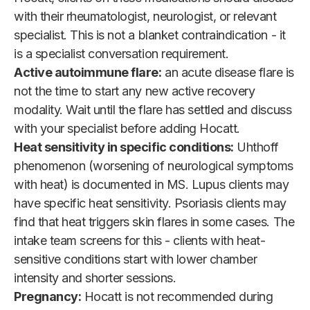
with their rheumatologist, neurologist, or relevant
specialist. This is not a blanket contraindication - it
is a specialist conversation requirement.
Active autoimmune flare:
an acute disease flare is
not the time to start any new active recovery
modality. Wait until the flare has settled and discuss
with your specialist before adding Hocatt.
Heat sensitivity in specific conditions:
Uhthoff
phenomenon (worsening of neurological symptoms
with heat) is documented in MS. Lupus clients may
have specific heat sensitivity. Psoriasis clients may
find that heat triggers skin flares in some cases. The
intake team screens for this - clients with heat-
sensitive conditions start with lower chamber
intensity and shorter sessions.
Pregnancy:
Hocatt is not recommended during