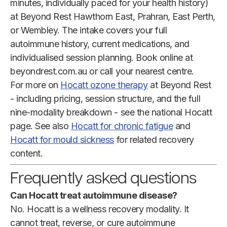
minutes, individually paced for your health history)
at Beyond Rest Hawthorn East, Prahran, East Perth,
or Wembley. The intake covers your full
autoimmune history, current medications, and
individualised session planning. Book online at
beyondrest.com.au or call your nearest centre.
For more on
Hocatt ozone therapy
at Beyond Rest
- including pricing, session structure, and the full
nine-modality breakdown - see the national Hocatt
page. See also
Hocatt for chronic fatigue
and
Hocatt for mould sickness
for related recovery
content.
Frequently asked questions
Can Hocatt treat autoimmune disease?
No. Hocatt is a wellness recovery modality. It
cannot treat, reverse, or cure autoimmune