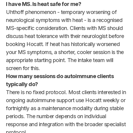
I have MS. Is heat safe for me?
Uhthoff phenomenon - temporary worsening of
neurological symptoms with heat - is a recognised
MS-specific consideration. Clients with MS should
discuss heat tolerance with their neurologist before
booking Hocatt. If heat has historically worsened
your MS symptoms, a shorter, cooler session is the
appropriate starting point. The intake team will
screen for this.
How many sessions do autoimmune clients
typically do?
There is no fixed protocol. Most clients interested in
ongoing autoimmune support use Hocatt weekly or
fortnightly as a maintenance modality during stable
periods. The number depends on individual
response and integration with the broader specialist
protocol.