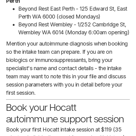
Perth
Beyond Rest East Perth - 125 Edward St, East
Perth WA 6000 (closed Mondays)
Beyond Rest Wembley - 1/252 Cambridge St,
Wembley WA 6014 (Monday 6:00am opening)
Mention your autoimmune diagnosis when booking
so the intake team can prepare. If you are on
biologics or immunosuppressants, bring your
specialist's name and contact details - the intake
team may want to note this in your file and discuss
session parameters with you in detail before your
first session.
Book your Hocatt
autoimmune support session
Book your first Hocatt intake session at $119 (35