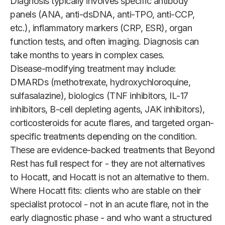
Diagnosis typically involves specific antibody
panels (ANA, anti-dsDNA, anti-TPO, anti-CCP,
etc.), inflammatory markers (CRP, ESR), organ
function tests, and often imaging. Diagnosis can
take months to years in complex cases.
Disease-modifying treatment may include:
DMARDs (methotrexate, hydroxychloroquine,
sulfasalazine), biologics (TNF inhibitors, IL-17
inhibitors, B-cell depleting agents, JAK inhibitors),
corticosteroids for acute flares, and targeted organ-
specific treatments depending on the condition.
These are evidence-backed treatments that Beyond
Rest has full respect for - they are not alternatives
to Hocatt, and Hocatt is not an alternative to them.
Where Hocatt fits: clients who are stable on their
specialist protocol - not in an acute flare, not in the
early diagnostic phase - and who want a structured