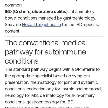
common.
IBD (Crohn's, ulcerative colitis):
inflammatory
bowel conditions managed by gastroenterology.
See also
Hocatt for gut health
for the IBD-specific
content.
The conventional medical
pathway for autoimmune
conditions
The standard pathway begins with a GP referral to
the appropriate specialist based on symptom
presentation: rheumatology for joint and systemic
conditions, endocrinology for thyroid and hormonal,
neurology for MS, dermatology for skin-primary
conditions, gastroenterology for IBD.