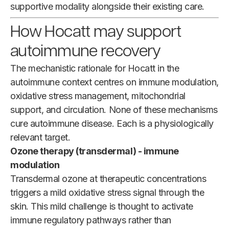
supportive modality alongside their existing care.
How Hocatt may support
autoimmune recovery
The mechanistic rationale for Hocatt in the
autoimmune context centres on immune modulation,
oxidative stress management, mitochondrial
support, and circulation. None of these mechanisms
cure autoimmune disease. Each is a physiologically
relevant target.
Ozone therapy (transdermal) - immune
modulation
Transdermal ozone at therapeutic concentrations
triggers a mild oxidative stress signal through the
skin. This mild challenge is thought to activate
immune regulatory pathways rather than