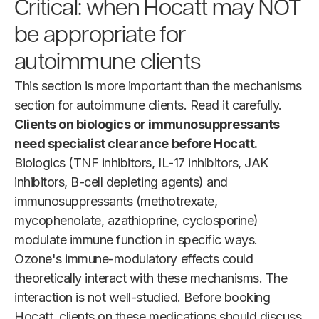
Critical: when Hocatt may NOT
be appropriate for
autoimmune clients
This section is more important than the mechanisms
section for autoimmune clients. Read it carefully.
Clients on biologics or immunosuppressants
need specialist clearance before Hocatt.
Biologics (TNF inhibitors, IL-17 inhibitors, JAK
inhibitors, B-cell depleting agents) and
immunosuppressants (methotrexate,
mycophenolate, azathioprine, cyclosporine)
modulate immune function in specific ways.
Ozone's immune-modulatory effects could
theoretically interact with these mechanisms. The
interaction is not well-studied. Before booking
Hocatt, clients on these medications should discuss