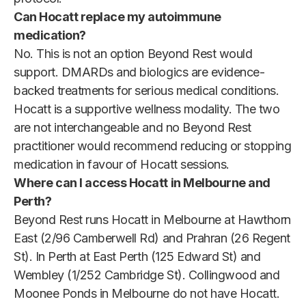
Can Hocatt replace my autoimmune
medication?
No. This is not an option Beyond Rest would
support. DMARDs and biologics are evidence-
backed treatments for serious medical conditions.
Hocatt is a supportive wellness modality. The two
are not interchangeable and no Beyond Rest
practitioner would recommend reducing or stopping
medication in favour of Hocatt sessions.
Where can I access Hocatt in Melbourne and
Perth?
Beyond Rest runs Hocatt in Melbourne at Hawthorn
East (2/96 Camberwell Rd) and Prahran (26 Regent
St). In Perth at East Perth (125 Edward St) and
Wembley (1/252 Cambridge St). Collingwood and
Moonee Ponds in Melbourne do not have Hocatt.