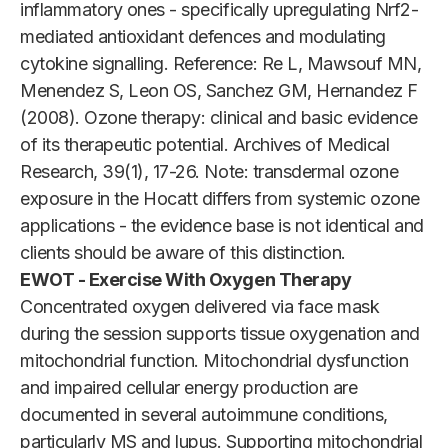
inflammatory ones - specifically upregulating Nrf2-
mediated antioxidant defences and modulating
cytokine signalling. Reference: Re L, Mawsouf MN,
Menendez S, Leon OS, Sanchez GM, Hernandez F
(2008). Ozone therapy: clinical and basic evidence
of its therapeutic potential. Archives of Medical
Research, 39(1), 17-26. Note: transdermal ozone
exposure in the Hocatt differs from systemic ozone
applications - the evidence base is not identical and
clients should be aware of this distinction.
EWOT - Exercise With Oxygen Therapy
Concentrated oxygen delivered via face mask
during the session supports tissue oxygenation and
mitochondrial function. Mitochondrial dysfunction
and impaired cellular energy production are
documented in several autoimmune conditions,
particularly MS and lupus. Supporting mitochondrial