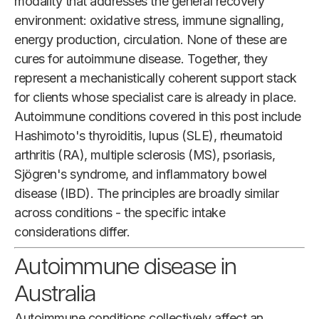
modality that addresses the general recovery
environment: oxidative stress, immune signalling,
energy production, circulation. None of these are
cures for autoimmune disease. Together, they
represent a mechanistically coherent support stack
for clients whose specialist care is already in place.
Autoimmune conditions covered in this post include
Hashimoto's thyroiditis, lupus (SLE), rheumatoid
arthritis (RA), multiple sclerosis (MS), psoriasis,
Sjögren's syndrome, and inflammatory bowel
disease (IBD). The principles are broadly similar
across conditions - the specific intake
considerations differ.
Autoimmune disease in
Australia
Autoimmune conditions collectively affect an