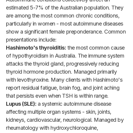
estimated 5-7% of the Australian population. They
are among the most common chronic conditions,
particularly in women - most autoimmune diseases
show a significant female preponderance. Common
presentations include:
Hashimoto's thyroiditis:
the most common cause
of hypothyroidism in Australia. The immune system
attacks the thyroid gland, progressively reducing
thyroid hormone production. Managed primarily
with levothyroxine. Many clients with Hashimoto's
report residual fatigue, brain fog, and joint aching
that persists even when TSH is within range.
Lupus (SLE):
a systemic autoimmune disease
affecting multiple organ systems - skin, joints,
kidneys, cardiovascular, neurological. Managed by
rheumatology with hydroxychloroquine,