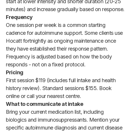
start at lower intensity and shorter duration (20-25
minutes) and increase gradually based on response.
Frequency
One session per week is a common starting
cadence for autoimmune support. Some clients use
Hocatt fortnightly as ongoing maintenance once
they have established their response pattern.
Frequency is adjusted based on how the body
responds - not on a fixed protocol.
Pricing
First session $119 (includes full intake and health
history review). Standard sessions $155. Book
online or call your nearest centre.
What to communicate at intake
Bring your current medication list, including
biologics and immunosuppressants. Mention your
specific autoimmune diagnosis and current disease