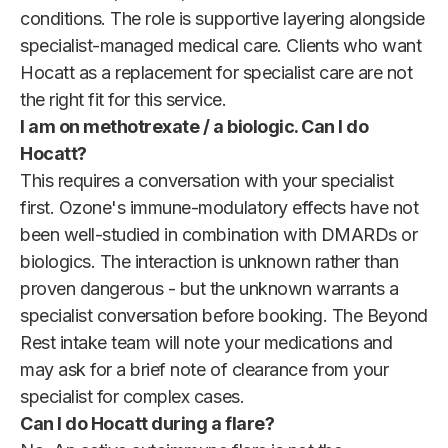
conditions. The role is supportive layering alongside
specialist-managed medical care. Clients who want
Hocatt as a replacement for specialist care are not
the right fit for this service.
I am on methotrexate / a biologic. Can I do
Hocatt?
This requires a conversation with your specialist
first. Ozone's immune-modulatory effects have not
been well-studied in combination with DMARDs or
biologics. The interaction is unknown rather than
proven dangerous - but the unknown warrants a
specialist conversation before booking. The Beyond
Rest intake team will note your medications and
may ask for a brief note of clearance from your
specialist for complex cases.
Can I do Hocatt during a flare?