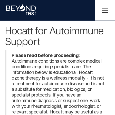
Hocatt for Autoimmune
Support
Please read before proceeding:
Autoimmune conditions are complex medical
conditions requiring specialist care. The
information below is educational. Hocatt
ozone therapy is a wellness modality - it is not
a treatment for autoimmune disease and is not
a substitute for medication, biologics, or
specialist protocols. If you have an
autoimmune diagnosis or suspect one, work
with your rheumatologist, endocrinologist, or
relevant specialist. Hocatt may be useful as a