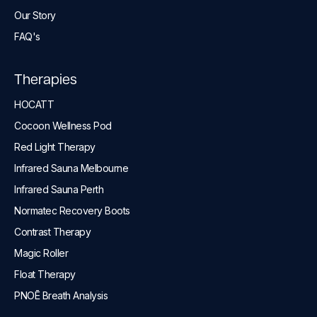
Our Story
FAQ's
Therapies
HOCATT
Cocoon Wellness Pod
Red Light Therapy
Infrared Sauna Melbourne
Infrared Sauna Perth
Normatec Recovery Boots
Contrast Therapy
Magic Roller
Float Therapy
PNOĒ Breath Analysis