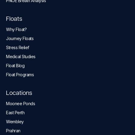
PNOĒ Breath Analysis
Floats
Why Float?
Journey Floats
Stress Relief
Medical Studies
Float Blog
Float Programs
Locations
Moonee Ponds
East Perth
Wembley
Prahran