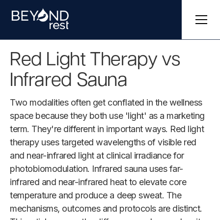
Red Light Therapy vs
Infrared Sauna
Two modalities often get conflated in the wellness
space because they both use 'light' as a marketing
term. They're different in important ways. Red light
therapy uses targeted wavelengths of visible red
and near-infrared light at clinical irradiance for
photobiomodulation. Infrared sauna uses far-
infrared and near-infrared heat to elevate core
temperature and produce a deep sweat. The
mechanisms, outcomes and protocols are distinct.