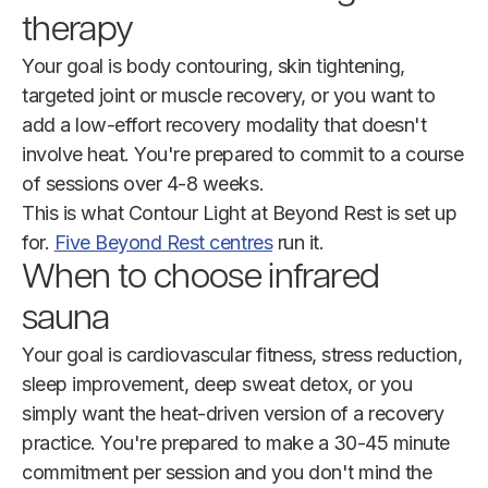
therapy
Your goal is body contouring, skin tightening,
targeted joint or muscle recovery, or you want to
add a low-effort recovery modality that doesn't
involve heat. You're prepared to commit to a course
of sessions over 4-8 weeks.
This is what Contour Light at Beyond Rest is set up
for.
Five Beyond Rest centres
run it.
When to choose infrared
sauna
Your goal is cardiovascular fitness, stress reduction,
sleep improvement, deep sweat detox, or you
simply want the heat-driven version of a recovery
practice. You're prepared to make a 30-45 minute
commitment per session and you don't mind the