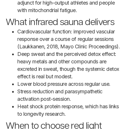
adjunct for high-output athletes and people
with mitochondrial fatigue.
What infrared sauna delivers
Cardiovascular function: improved vascular
response over a course of regular sessions
(Laukkanen, 2018, Mayo Clinic Proceedings).
Deep sweat and the perceived detox effect:
heavy metals and other compounds are
excreted in sweat, though the systemic detox
effect is real but modest.
Lower blood pressure across regular use.
Stress reduction and parasympathetic
activation post-session.
Heat shock protein response, which has links
to longevity research.
When to choose red light