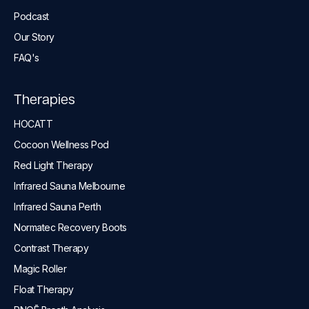
Podcast
Our Story
FAQ's
Therapies
HOCATT
Cocoon Wellness Pod
Red Light Therapy
Infrared Sauna Melbourne
Infrared Sauna Perth
Normatec Recovery Boots
Contrast Therapy
Magic Roller
Float Therapy