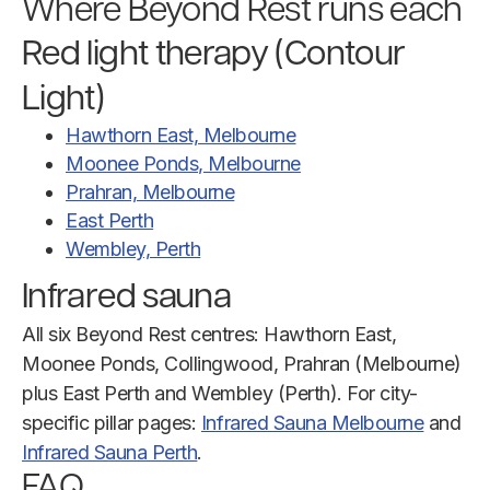
Where Beyond Rest runs each
Red light therapy (Contour
Light)
Hawthorn East, Melbourne
Moonee Ponds, Melbourne
Prahran, Melbourne
East Perth
Wembley, Perth
Infrared sauna
All six Beyond Rest centres: Hawthorn East,
Moonee Ponds, Collingwood, Prahran (Melbourne)
plus East Perth and Wembley (Perth). For city-
specific pillar pages:
Infrared Sauna Melbourne
and
Infrared Sauna Perth
.
FAQ