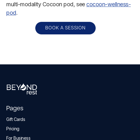
multi-modality Cocoon pod, see
cocoon-wellness-
pod
.
BOOK A SESSION
Pages
Gift Cards
Pricing
For Business