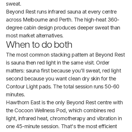
sweat.
Beyond Rest runs infrared sauna at every centre
across Melbourne and Perth. The high-heat 360-
degree cabin design produces deeper sweat than
most market alternatives.
When to do both
The most common stacking pattern at Beyond Rest
is sauna then red light in the same visit. Order
matters: sauna first because you'll sweat, red light
second because you want clean dry skin for the
Contour Light pads. The total session runs 50-60
minutes.
Hawthorn East is the only Beyond Rest centre with
the Cocoon Wellness Pod, which combines red
light, infrared heat, chromotherapy and vibration in
one 45-minute session. That's the most efficient