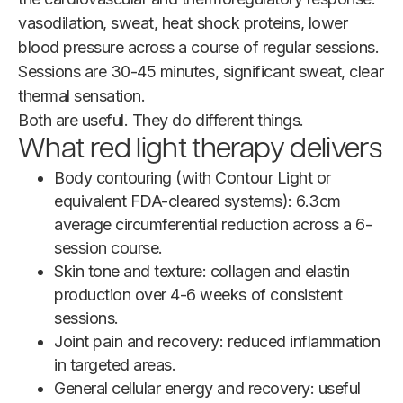
vasodilation, sweat, heat shock proteins, lower
blood pressure across a course of regular sessions.
Sessions are 30-45 minutes, significant sweat, clear
thermal sensation.
Both are useful. They do different things.
What red light therapy delivers
Body contouring (with Contour Light or
equivalent FDA-cleared systems): 6.3cm
average circumferential reduction across a 6-
session course.
Skin tone and texture: collagen and elastin
production over 4-6 weeks of consistent
sessions.
Joint pain and recovery: reduced inflammation
in targeted areas.
General cellular energy and recovery: useful