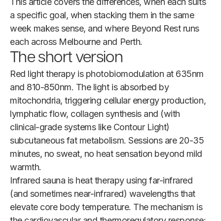
This article covers the differences, when each suits
a specific goal, when stacking them in the same
week makes sense, and where Beyond Rest runs
each across Melbourne and Perth.
The short version
Red light therapy is photobiomodulation at 635nm
and 810-850nm. The light is absorbed by
mitochondria, triggering cellular energy production,
lymphatic flow, collagen synthesis and (with
clinical-grade systems like Contour Light)
subcutaneous fat metabolism. Sessions are 20-35
minutes, no sweat, no heat sensation beyond mild
warmth.
Infrared sauna is heat therapy using far-infrared
(and sometimes near-infrared) wavelengths that
elevate core body temperature. The mechanism is
the cardiovascular and thermoregulatory response: