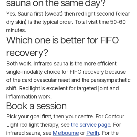
sauna on the same day?
Yes. Sauna first (sweat) then red light second (clean
dry skin) is the typical order. Total visit time 50-60
minutes.
Which one is better for FIFO
recovery?
Both work. Infrared sauna is the more efficient
single-modality choice for FIFO recovery because
of the cardiovascular reset and the parasympathetic
shift. Red light is excellent for targeted joint and
inflammation work.
Book a session
Pick your goal first, then your centre. For Contour
Light red light therapy, see
the service page
. For
infrared sauna, see
Melbourne
or
Perth
. For the