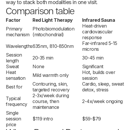
way to stack both modalities in one visit.
Comparison table
Factor
Red Light Therapy
Infrared Sauna
Heat-driven
Primary
Photobiomodulation
cardiovascular
mechanism
(mitochondrial)
response
Far-infrared 5-15
Wavelengths
635nm, 810-850nm
microns
Session
20-35 min
30-45 min
length
Sweat
None
Significant
Heat
Hot, builds over
Mild warmth only
sensation
session
Contouring, skin,
Cardio, sleep, sweat
Best for
targeted recovery
detox, stress
2-3x/week during
Typical
course, then
2-4x/week ongoing
frequency
maintenance
Single
session
$119 intro
$59-$79
price