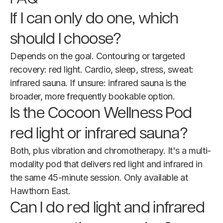
If I can only do one, which
should I choose?
Depends on the goal. Contouring or targeted
recovery: red light. Cardio, sleep, stress, sweat:
infrared sauna. If unsure: infrared sauna is the
broader, more frequently bookable option.
Is the Cocoon Wellness Pod
red light or infrared sauna?
Both, plus vibration and chromotherapy. It's a multi-
modality pod that delivers red light and infrared in
the same 45-minute session. Only available at
Hawthorn East.
Can I do red light and infrared