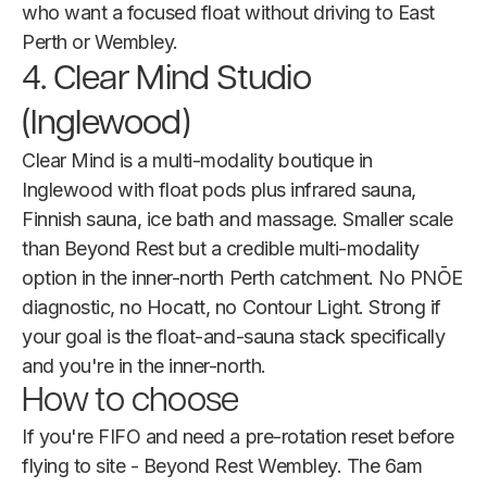
who want a focused float without driving to East
Perth or Wembley.
4. Clear Mind Studio
(Inglewood)
Clear Mind is a multi-modality boutique in
Inglewood with float pods plus infrared sauna,
Finnish sauna, ice bath and massage. Smaller scale
than Beyond Rest but a credible multi-modality
option in the inner-north Perth catchment. No PNŌE
diagnostic, no Hocatt, no Contour Light. Strong if
your goal is the float-and-sauna stack specifically
and you're in the inner-north.
How to choose
If you're FIFO and need a pre-rotation reset before
flying to site - Beyond Rest Wembley. The 6am