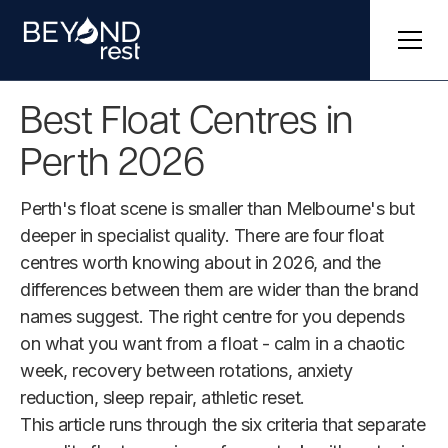
Best Float Centres in
Perth 2026
Perth's float scene is smaller than Melbourne's but
deeper in specialist quality. There are four float
centres worth knowing about in 2026, and the
differences between them are wider than the brand
names suggest. The right centre for you depends
on what you want from a float - calm in a chaotic
week, recovery between rotations, anxiety
reduction, sleep repair, athletic reset.
This article runs through the six criteria that separate