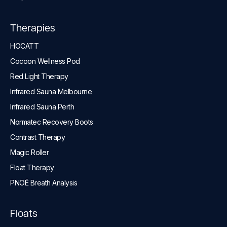
Therapies
HOCATT
Cocoon Wellness Pod
Red Light Therapy
Infrared Sauna Melbourne
Infrared Sauna Perth
Normatec Recovery Boots
Contrast Therapy
Magic Roller
Float Therapy
PNOĒ Breath Analysis
Floats