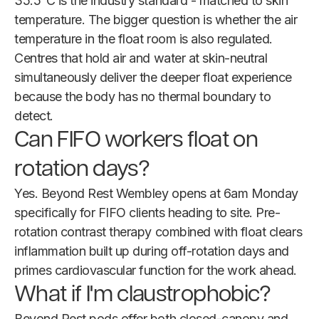
35.5°C is the industry standard - matched to skin
temperature. The bigger question is whether the air
temperature in the float room is also regulated.
Centres that hold air and water at skin-neutral
simultaneously deliver the deeper float experience
because the body has no thermal boundary to
detect.
Can FIFO workers float on
rotation days?
Yes. Beyond Rest Wembley opens at 6am Monday
specifically for FIFO clients heading to site. Pre-
rotation contrast therapy combined with float clears
inflammation built up during off-rotation days and
primes cardiovascular function for the work ahead.
What if I'm claustrophobic?
Beyond Rest pods offer both closed-canopy and