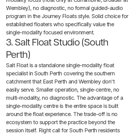
Wembley), no diagnostic, no formal guided-audio
program in the Journey Floats style. Solid choice for
established floaters who specifically value the
single-modality focused environment.
3. Salt Float Studio (South
Perth)
Salt Float is a standalone single-modality float
specialist in South Perth covering the southern
catchment that East Perth and Wembley don't
easily serve. Smaller operation, single-centre, no
multi-modality, no diagnostic. The advantage of a
single-modality centre is the entire space is built
around the float experience. The trade-off is no
ecosystem to support the practice beyond the
session itself. Right call for South Perth residents