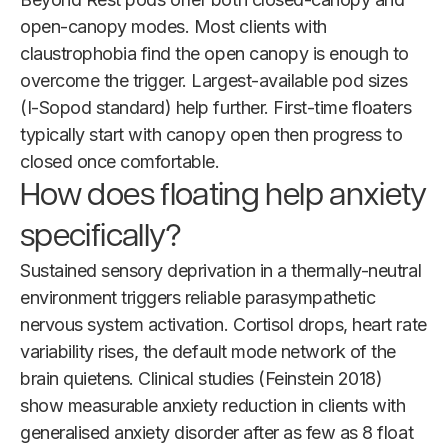
open-canopy modes. Most clients with
claustrophobia find the open canopy is enough to
overcome the trigger. Largest-available pod sizes
(I-Sopod standard) help further. First-time floaters
typically start with canopy open then progress to
closed once comfortable.
How does floating help anxiety
specifically?
Sustained sensory deprivation in a thermally-neutral
environment triggers reliable parasympathetic
nervous system activation. Cortisol drops, heart rate
variability rises, the default mode network of the
brain quietens. Clinical studies (Feinstein 2018)
show measurable anxiety reduction in clients with
generalised anxiety disorder after as few as 8 float