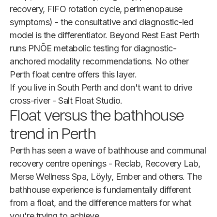
recovery, FIFO rotation cycle, perimenopause
symptoms) - the consultative and diagnostic-led
model is the differentiator. Beyond Rest East Perth
runs PNŌE metabolic testing for diagnostic-
anchored modality recommendations. No other
Perth float centre offers this layer.
If you live in South Perth and don't want to drive
cross-river - Salt Float Studio.
Float versus the bathhouse
trend in Perth
Perth has seen a wave of bathhouse and communal
recovery centre openings - Reclab, Recovery Lab,
Merse Wellness Spa, Löyly, Ember and others. The
bathhouse experience is fundamentally different
from a float, and the difference matters for what
you're trying to achieve.