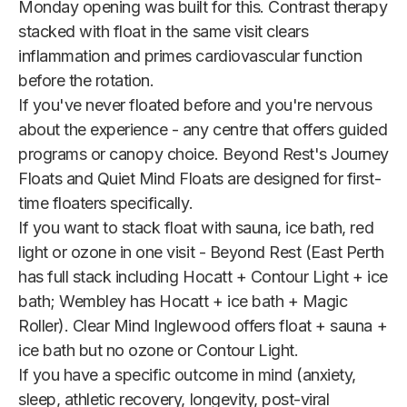
Monday opening was built for this. Contrast therapy
stacked with float in the same visit clears
inflammation and primes cardiovascular function
before the rotation.
If you've never floated before and you're nervous
about the experience - any centre that offers guided
programs or canopy choice. Beyond Rest's Journey
Floats and Quiet Mind Floats are designed for first-
time floaters specifically.
If you want to stack float with sauna, ice bath, red
light or ozone in one visit - Beyond Rest (East Perth
has full stack including Hocatt + Contour Light + ice
bath; Wembley has Hocatt + ice bath + Magic
Roller). Clear Mind Inglewood offers float + sauna +
ice bath but no ozone or Contour Light.
If you have a specific outcome in mind (anxiety,
sleep, athletic recovery, longevity, post-viral