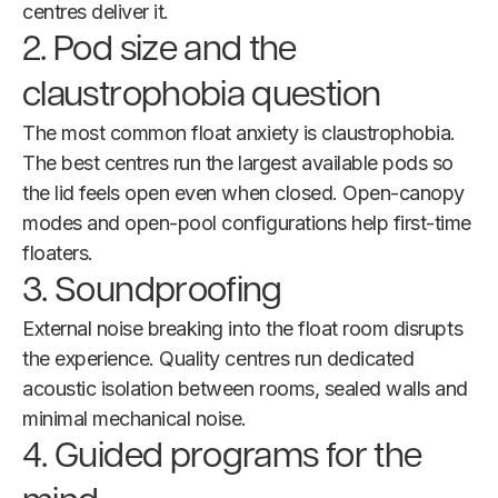
centres deliver it.
2. Pod size and the
claustrophobia question
The most common float anxiety is claustrophobia.
The best centres run the largest available pods so
the lid feels open even when closed. Open-canopy
modes and open-pool configurations help first-time
floaters.
3. Soundproofing
External noise breaking into the float room disrupts
the experience. Quality centres run dedicated
acoustic isolation between rooms, sealed walls and
minimal mechanical noise.
4. Guided programs for the