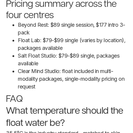
Pricing summary across the
four centres
Beyond Rest: $89 single session, $177 intro 3-
pack
Float Lab: $79-$99 single (varies by location),
packages available
Salt Float Studio: $79-$89 single, packages
available
Clear Mind Studio: float included in multi-
modality packages, single-modality pricing on
request
FAQ
What temperature should the
float water be?