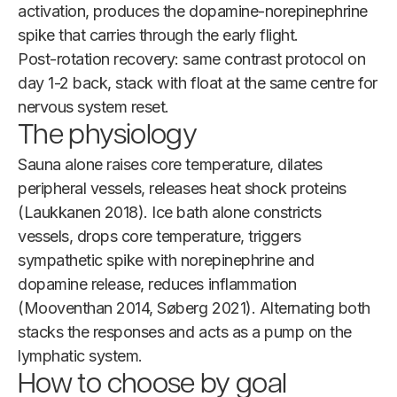
activation, produces the dopamine-norepinephrine
spike that carries through the early flight.
Post-rotation recovery: same contrast protocol on
day 1-2 back, stack with float at the same centre for
nervous system reset.
The physiology
Sauna alone raises core temperature, dilates
peripheral vessels, releases heat shock proteins
(Laukkanen 2018). Ice bath alone constricts
vessels, drops core temperature, triggers
sympathetic spike with norepinephrine and
dopamine release, reduces inflammation
(Mooventhan 2014, Søberg 2021). Alternating both
stacks the responses and acts as a pump on the
lymphatic system.
How to choose by goal