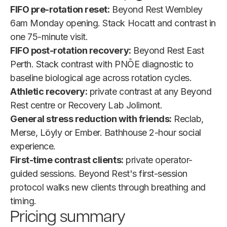
FIFO pre-rotation reset:
Beyond Rest Wembley
6am Monday opening. Stack Hocatt and contrast in
one 75-minute visit.
FIFO post-rotation recovery:
Beyond Rest East
Perth. Stack contrast with PNŌE diagnostic to
baseline biological age across rotation cycles.
Athletic recovery:
private contrast at any Beyond
Rest centre or Recovery Lab Jolimont.
General stress reduction with friends:
Reclab,
Merse, Löyly or Ember. Bathhouse 2-hour social
experience.
First-time contrast clients:
private operator-
guided sessions. Beyond Rest's first-session
protocol walks new clients through breathing and
timing.
Pricing summary