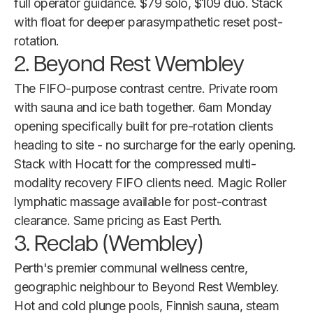
full operator guidance. $79 solo, $109 duo. Stack
with float for deeper parasympathetic reset post-
rotation.
2. Beyond Rest Wembley
The FIFO-purpose contrast centre. Private room
with sauna and ice bath together. 6am Monday
opening specifically built for pre-rotation clients
heading to site - no surcharge for the early opening.
Stack with Hocatt for the compressed multi-
modality recovery FIFO clients need. Magic Roller
lymphatic massage available for post-contrast
clearance. Same pricing as East Perth.
3. Reclab (Wembley)
Perth's premier communal wellness centre,
geographic neighbour to Beyond Rest Wembley.
Hot and cold plunge pools, Finnish sauna, steam