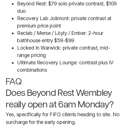
Beyond Rest: $79 solo private contrast, $109
duo
Recovery Lab Jolimont: private contrast at
premium price point
Reclab / Merse / Löyly / Ember: 2-hour
bathhouse entry $59-$99
Locked In Warwick: private contrast, mid-
range pricing
Ultimate Recovery Lounge: contrast plus IV
combinations
FAQ
Does Beyond Rest Wembley
really open at 6am Monday?
Yes, specifically for FIFO clients heading to site. No
surcharge for the early opening.