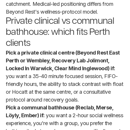
catchment. Medical-led positioning differs from
Beyond Rest's wellness-protocol model.
Private clinical vs communal
bathhouse: which fits Perth
clients
Pick a private clinical centre (Beyond Rest East
Perth or Wembley, Recovery Lab Jolimont,
Locked In Warwick, Clear Mind Inglewood) if:
you want a 35-40 minute focused session, FIFO-
friendly hours, the ability to stack contrast with float
or Hocatt at the same centre, or a consultative
protocol around recovery goals.
Pick a communal bathhouse (Reclab, Merse,
Löyly, Ember) if:
you want a 2-hour social wellness
experience, you're with a group, you prefer the