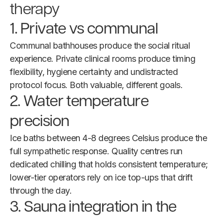
therapy
1. Private vs communal
Communal bathhouses produce the social ritual
experience. Private clinical rooms produce timing
flexibility, hygiene certainty and undistracted
protocol focus. Both valuable, different goals.
2. Water temperature
precision
Ice baths between 4-8 degrees Celsius produce the
full sympathetic response. Quality centres run
dedicated chilling that holds consistent temperature;
lower-tier operators rely on ice top-ups that drift
through the day.
3. Sauna integration in the