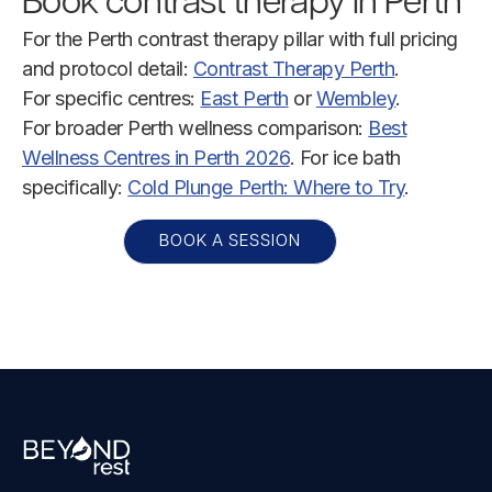
Book contrast therapy in Perth
For the Perth contrast therapy pillar with full pricing
and protocol detail:
Contrast Therapy Perth
.
For specific centres:
East Perth
or
Wembley
.
For broader Perth wellness comparison:
Best
Wellness Centres in Perth 2026
. For ice bath
specifically:
Cold Plunge Perth: Where to Try
.
BOOK A SESSION