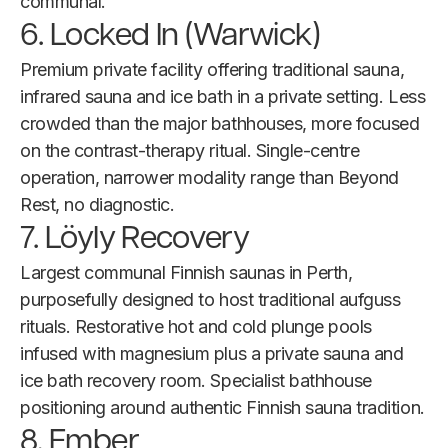
communal.
6. Locked In (Warwick)
Premium private facility offering traditional sauna,
infrared sauna and ice bath in a private setting. Less
crowded than the major bathhouses, more focused
on the contrast-therapy ritual. Single-centre
operation, narrower modality range than Beyond
Rest, no diagnostic.
7. Löyly Recovery
Largest communal Finnish saunas in Perth,
purposefully designed to host traditional aufguss
rituals. Restorative hot and cold plunge pools
infused with magnesium plus a private sauna and
ice bath recovery room. Specialist bathhouse
positioning around authentic Finnish sauna tradition.
8. Ember