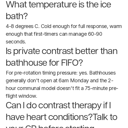
What temperature is the ice
bath?
4-8 degrees C. Cold enough for full response, warm
enough that first-timers can manage 60-90
seconds.
Is private contrast better than
bathhouse for FIFO?
For pre-rotation timing pressure: yes. Bathhouses
generally don't open at 6am Monday and the 2-
hour communal model doesn't fit a 75-minute pre-
flight window.
Can I do contrast therapy if I
have heart conditions?Talk to