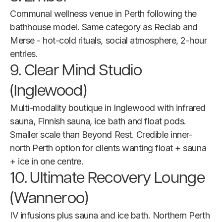
Communal wellness venue in Perth following the
bathhouse model. Same category as Reclab and
Merse - hot-cold rituals, social atmosphere, 2-hour
entries.
9. Clear Mind Studio
(Inglewood)
Multi-modality boutique in Inglewood with infrared
sauna, Finnish sauna, ice bath and float pods.
Smaller scale than Beyond Rest. Credible inner-
north Perth option for clients wanting float + sauna
+ ice in one centre.
10. Ultimate Recovery Lounge
(Wanneroo)
IV infusions plus sauna and ice bath. Northern Perth