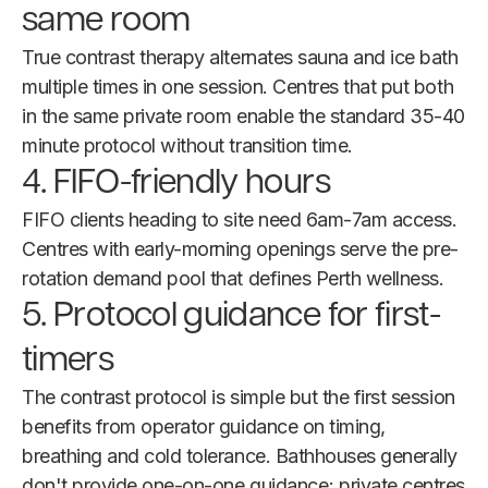
same room
True contrast therapy alternates sauna and ice bath
multiple times in one session. Centres that put both
in the same private room enable the standard 35-40
minute protocol without transition time.
4. FIFO-friendly hours
FIFO clients heading to site need 6am-7am access.
Centres with early-morning openings serve the pre-
rotation demand pool that defines Perth wellness.
5. Protocol guidance for first-
timers
The contrast protocol is simple but the first session
benefits from operator guidance on timing,
breathing and cold tolerance. Bathhouses generally
don't provide one-on-one guidance; private centres