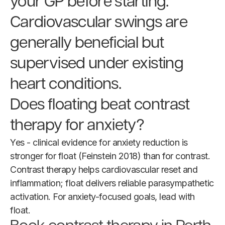
your GP before starting.
Cardiovascular swings are
generally beneficial but
supervised under existing
heart conditions.
Does floating beat contrast
therapy for anxiety?
Yes - clinical evidence for anxiety reduction is
stronger for float (Feinstein 2018) than for contrast.
Contrast therapy helps cardiovascular reset and
inflammation; float delivers reliable parasympathetic
activation. For anxiety-focused goals, lead with
float.