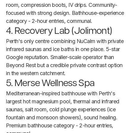
room, compression boots, IV drips. Community-
focused with strong design. Bathhouse-experience
category - 2-hour entries, communal.
4. Recovery Lab (Jolimont)
Perth's only centre combining NuCalm with private
infrared saunas and ice baths in one place. 5-star
Google reputation. Smaller-scale operator than
Beyond Rest but a credible private contrast option
in the western catchment.
5. Merse Wellness Spa
Mediterranean-inspired bathhouse with Perth's
largest hot magnesium pool, thermal and infrared
saunas, salt room, cold plunge experiences (ice
fountain and monsoon showers), sound healing.
Premium bathhouse category - 2-hour entries,