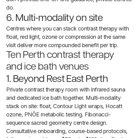
do.
6. Multi-modality on site
Centres where you can stack contrast therapy with
float, red light, ozone or compression at the same
visit deliver more compounded benefit per trip.
Ten Perth contrast therapy
and ice bath venues
1. Beyond Rest East Perth
Private contrast therapy room with infrared sauna
and dedicated ice bath together. Multi-modality
stack on site: float, Contour Light wraps, Hocatt
ozone, PNŌE metabolic testing. Fibonacci-
sequence sacred geometry centre design.
Consultative onboarding, course-based protocols,