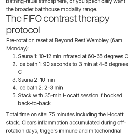
bathing-ritual atmosphere, or you specifically want
the broader bathhouse modality range.
The FIFO contrast therapy
protocol
Pre-rotation reset at Beyond Rest Wembley (6am
Monday):
Sauna 1: 10-12 min infrared at 60-65 degrees C
Ice bath 1: 90 seconds to 3 min at 4-8 degrees
C
Sauna 2: 10 min
Ice bath 2: 2-3 min
Stack with 35-min Hocatt session if booked
back-to-back
Total time on site: 75 minutes including the Hocatt
stack. Clears inflammation accumulated during off-
rotation days, triggers immune and mitochondrial