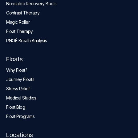
Normatec Recovery Boots
Contrast Therapy
Magic Roller
Float Therapy
PNOĒ Breath Analysis
Floats
Why Float?
Journey Floats
Stress Relief
Medical Studies
Float Blog
Float Programs
Locations