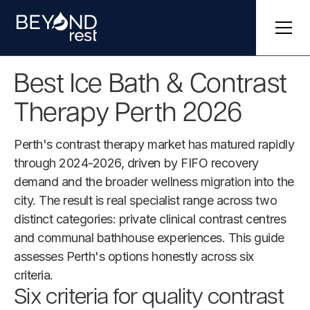
Best Ice Bath & Contrast
Therapy Perth 2026
Perth's contrast therapy market has matured rapidly
through 2024-2026, driven by FIFO recovery
demand and the broader wellness migration into the
city. The result is real specialist range across two
distinct categories: private clinical contrast centres
and communal bathhouse experiences. This guide
assesses Perth's options honestly across six
criteria.
Six criteria for quality contrast