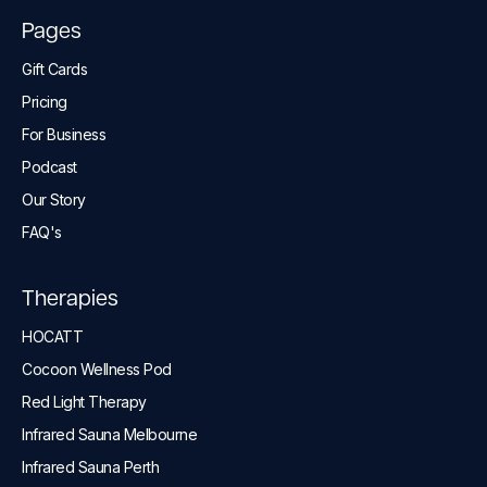
Pages
Gift Cards
Pricing
For Business
Podcast
Our Story
FAQ's
Therapies
HOCATT
Cocoon Wellness Pod
Red Light Therapy
Infrared Sauna Melbourne
Infrared Sauna Perth