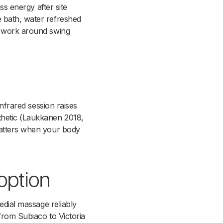
ss energy after site
e bath, water refreshed
at work around swing
infrared session raises
thetic (Laukkanen 2018,
 matters when your body
option
edial massage reliably
from Subiaco to Victoria