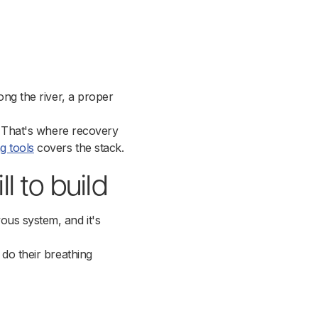
ong the river, a proper
d. That's where recovery
g tools
covers the stack.
l to build
ous system, and it's
 do their breathing