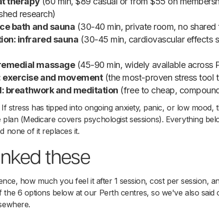
oat therapy
(60 min, $89 casual or from $55 on membersh
ished research)
 ice bath and sauna
(30-40 min, private room, no shared 
ion: infrared sauna
(30-45 min, cardiovascular effects s
 remedial massage
(45-90 min, widely available across 
n: exercise and movement
(the most-proven stress tool t
ild: breathwork and meditation
(free to cheap, compound
 If stress has tipped into ongoing anxiety, panic, or low mood, th
e plan (Medicare covers psychologist sessions). Everything be
 none of it replaces it.
nked these
dence, how much you feel it after 1 session, cost per session, a
the 6 options below at our Perth centres, so we've also said 
lsewhere.