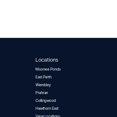
Locations
Moonee Ponds
East Perth
Wembley
Prahran
Collingwood
Hawthorn East
View Locations