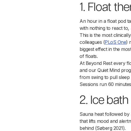
1. Float th
An hour in a float pod t
with nothing to react to,
This is the most clinicall
colleagues (
PLoS One
) 
biggest effect in the mo
of floats.
At Beyond Rest every flo
and our Quiet Mind progr
from swing to pull sleep
Sessions run 60 minute
2. Ice bath
Sauna heat followed by a
that lifts mood and alert
behind (Søberg 2021).