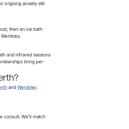
l: ongoing anxiety still
ood, then an ice bath
d Wembley.
th and infrared sessions
emberships bring per-
Perth?
erth
and
Wembley
.
the consult. We'll match