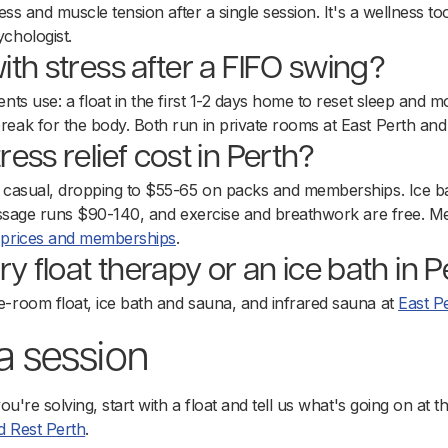
ess and muscle tension after a single session. It's a wellness too
chologist.
th stress after a FIFO swing?
nts use: a float in the first 1-2 days home to reset sleep and m
reak for the body. Both run in private rooms at East Perth an
ess relief cost in Perth?
9 casual, dropping to $55-65 on packs and memberships. Ice ba
 massage runs $90-140, and exercise and breathwork are free. M
e
prices and memberships
.
ry float therapy or an ice bath in 
e-room float, ice bath and sauna, and infrared sauna at
East P
 a session
you're solving, start with a float and tell us what's going on at 
 Rest Perth
.