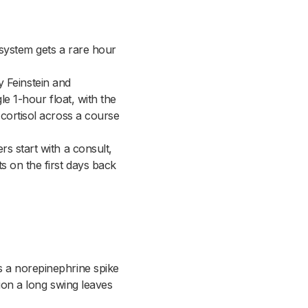
 system gets a rare hour
by Feinstein and
le 1-hour float, with the
 cortisol across a course
s start with a consult,
s on the first days back
s a norepinephrine spike
sion a long swing leaves