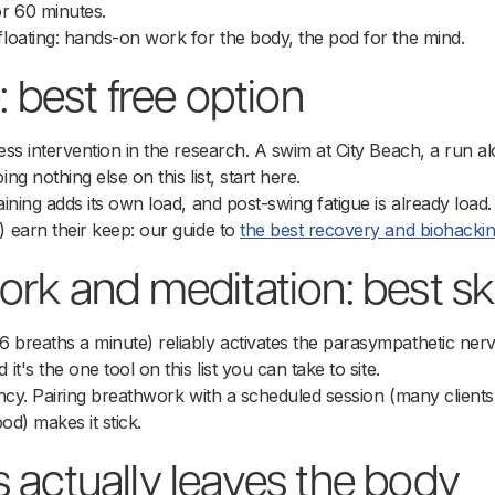
r 60 minutes.
floating: hands-on work for the body, the pod for the mind.
: best free option
ess intervention in the research. A swim at City Beach, a run al
ng nothing else on this list, start here.
raining adds its own load, and post-swing fatigue is already loa
) earn their keep: our guide to
the best recovery and biohackin
rk and meditation: best skil
 breaths a minute) reliably activates the parasympathetic nerv
it's the one tool on this list you can take to site.
tency. Pairing breathwork with a scheduled session (many clients
pod) makes it stick.
 actually leaves the body