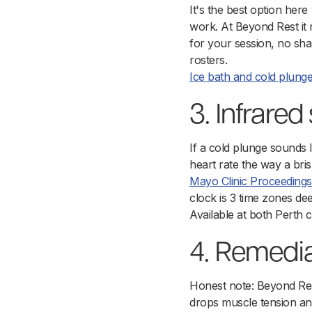
It's the best option here
work. At Beyond Rest it
for your session, no sh
rosters.
Ice bath and cold plung
3. Infrare
If a cold plunge sounds l
heart rate the way a br
Mayo Clinic Proceedings
clock is 3 time zones deep
Available at both Perth 
4. Remedi
Honest note: Beyond Rest 
drops muscle tension and