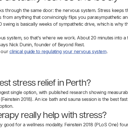
s through the same door: the nervous system. Stress keeps th
s from anything that convincingly flips you parasympathetic a
 swing is basically weeks of sympathetic drive, which is why 
vous system, so that's where we work. About 20 minutes into a 
 says Nick Dunin, founder of Beyond Rest.
d our
clinical guide to regulating your nervous system
.
st stress relief in Perth?
ongest single option, with published research showing measurab
 (Feinstein 2018). An ice bath and sauna session is the best fast
option.
erapy really help with stress?
y good for a wellness modality. Feinstein 2018 (PLoS One) found