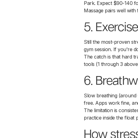
Park. Expect $90-140 fo
Massage pairs well with 
5. Exercise
Still the most-proven str
gym session. If you're doi
The catch is that hard t
tools (1 through 3 above
6. Breathwo
Slow breathing (around 6
free. Apps work fine, and 
The limitation is consis
practice inside the float 
How stress