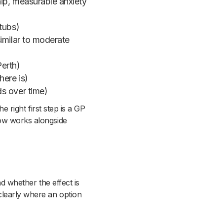
ip, measurable anxiety
tubs)
imilar to moderate
Perth)
here is)
s over time)
e right first step is a GP
low works alongside
nd whether the effect is
clearly where an option