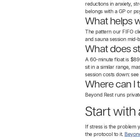
reductions in anxiety, str
belongs with a GP or psy
What helps wi
The pattern our FIFO clie
and sauna session mid-b
What does str
A 60-minute float is $8
sit in a similar range,
session costs down: se
Where can I t
Beyond Rest runs privat
Start with
If stress is the problem 
the protocol to it.
Beyond