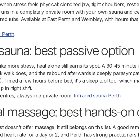
 when stress feels physical: clenched jaw, tight shoulders, restle
 runs in a completely private room with your own sauna and ic
ared tubs. Available at East Perth and Wembley, with hours th
e Perth
.
d sauna: best passive option
ike more stress, heat alone still earns its spot. A 30-45 minute 
isk walk does, and the rebound afterwards is deeply parasympa
). Timed a few hours before bed, it's a sleep tool too, which
 in night shift.
centres, always in a private room.
Infrared sauna Perth
.
al massage: best hands-on 
doesn't offer massage. It still belongs on this list. A good rem
 heart rate for a day or 2, and Perth has strong practitioners 