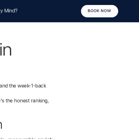
y Mind?
BOOK NOW
in
, and the week-1-back
's the honest ranking,
h