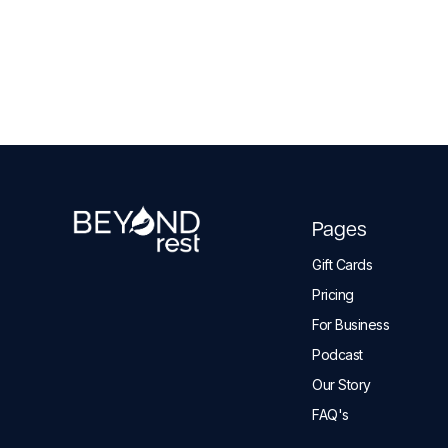
Pages
Gift Cards
Pricing
For Business
Podcast
Our Story
FAQ's