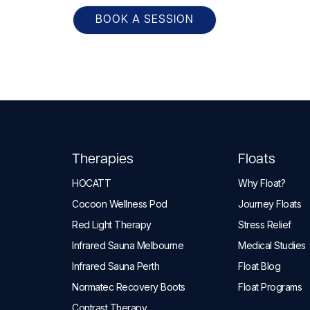
BOOK A SESSION
Therapies
Floats
HOCATT
Why Float?
Cocoon Wellness Pod
Journey Floats
Red Light Therapy
Stress Relief
Infrared Sauna Melbourne
Medical Studies
Infrared Sauna Perth
Float Blog
Normatec Recovery Boots
Float Programs
Contrast Therapy