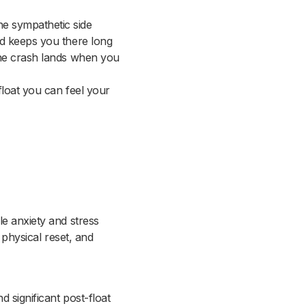
e sympathetic side
nd keeps you there long
the crash lands when you
float you can feel your
le anxiety and stress
 physical reset, and
 significant post-float