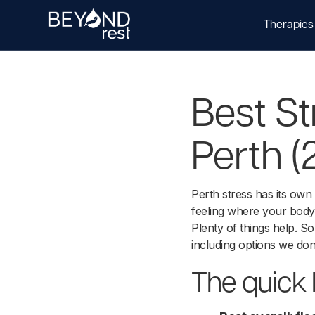
Therapies
Best St
Perth (
Perth stress has its own
feeling where your body 
Plenty of things help. 
including options we don'
The quick l