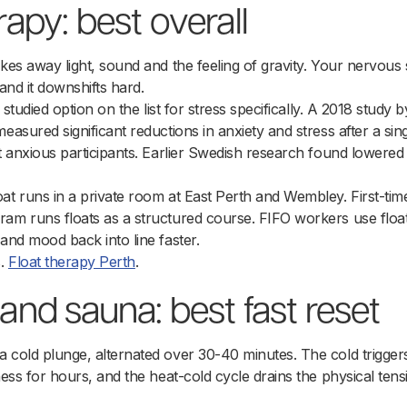
erapy: best overall
akes away light, sound and the feeling of gravity. Your nervous
 and it downshifts hard.
y studied option on the list for stress specifically. A 2018 study 
measured significant reductions in anxiety and stress after a sing
st anxious participants. Earlier Swedish research found lowered
at runs in a private room at East Perth and Wembley. First-timer
am runs floats as a structured course. FIFO workers use float
 and mood back into line faster.
s.
Float therapy Perth
.
 and sauna: best fast reset
 cold plunge, alternated over 30-40 minutes. The cold trigger
ness for hours, and the heat-cold cycle drains the physical ten