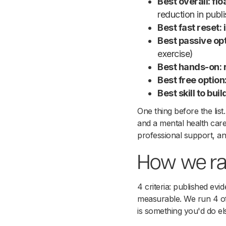
Best overall: fl
reduction in publ
Best fast reset:
Best passive opt
exercise)
Best hands-on:
Best free optio
Best skill to bu
One thing before the list.
and a mental health car
professional support, and
How we ra
4 criteria: published evi
measurable. We run 4 of 
is something you'd do e