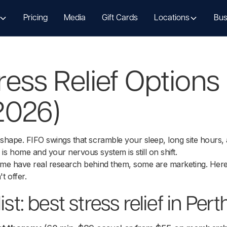
Pricing
Media
Gift Cards
Locations
Bus
ress Relief Options 
2026)
 shape. FIFO swings that scramble your sleep, long site hours
is home and your nervous system is still on shift.
Some have real research behind them, some are marketing. Here
t offer.
ist: best stress relief in Pert