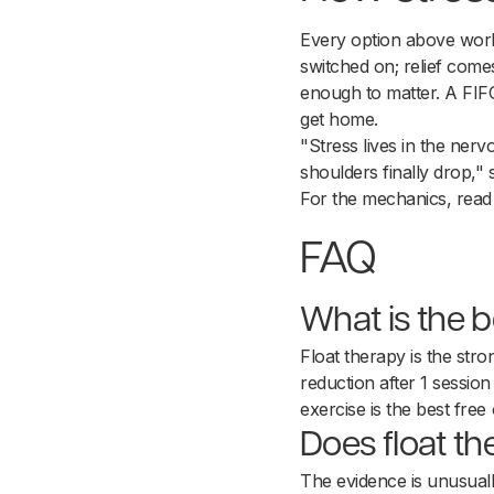
Every option above work
switched on; relief come
enough to matter. A FIFO
get home.
"Stress lives in the ner
shoulders finally drop,"
For the mechanics, rea
FAQ
What is the be
Float therapy is the str
reduction after 1 session
exercise is the best free 
Does float th
The evidence is unusuall