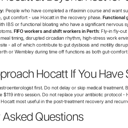
y:
People who have completed a rifaximin course and want sup
p, gut comfort - use Hocatt in the recovery phase.
Functional
th IBS or functional bloating who have a significant nervous s
mptoms.
FIFO workers and shift workers in Perth:
Fly-in fly-ou
 meal timing, disrupted circadian rhythm, high-stress work envi
ite - all of which contribute to gut dysbiosis and motility disrup
Perth or Wembley during time off functions as both gut-comfor
proach Hocatt If You Have
troenterologist first. Do not delay or skip medical treatment. 
the $119 intro session. Do not replace your antibiotic protocol - 
 Hocatt most useful in the post-treatment recovery and recur
y Asked Questions