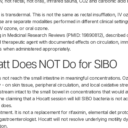
 IV, not rectal, not oral), infrared sauna, CO2 and carbonic ac
s transdermal. This is not the same as rectal insufflation, IV o
are separate modalities performed in different clinical settin
, IV ozone, or oral ozone.
ting in Medicinal Research Reviews (PMID: 19890812), described
d therapeutic agent with documented effects on circulation, i
s when administered appropriately.
tt Does NOT Do for SIBO
not reach the small intestine in meaningful concentrations. 
y - on skin tissue, peripheral circulation, and local oxidative st
stream intact to the small bowel in concentrations that would af
 claiming that a Hocatt session will kill SIBO bacteria is not a
 does.
tment. It is not a replacement for rifaximin, elemental diet proto
gastroenterologist. Hocatt will not resolve underlying motility d
tion.