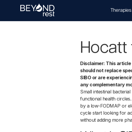
Therapies
Hocatt 
Disclaimer: This articl
should not replace spec
SIBO or are experienci
any complementary moda
Small intestinal bacteri
functional health circle
by a low-FODMAP or ele
cycle start looking for a
without adding more pha