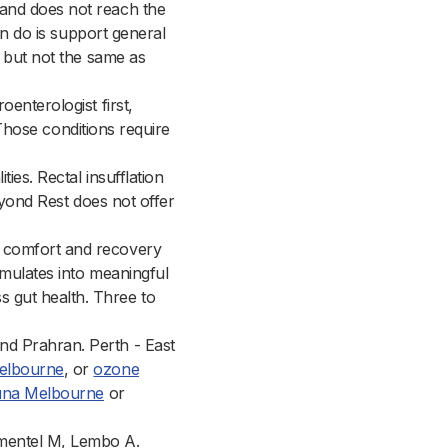
and does not reach the
an do is support general
h but not the same as
enterologist first,
. Those conditions require
ties. Rectal insufflation
Beyond Rest does not offer
t comfort and recovery
umulates into meaningful
 gut health. Three to
nd Prahran. Perth - East
elbourne
, or
ozone
auna Melbourne
or
imentel M, Lembo A.