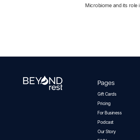
Microbiome and its role i
Pages
Gift Cards
Pricing
For Business
Podcast
Our Story