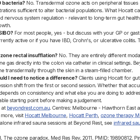
O bacteria?
No. Transdermal ozone acts on peripheral tissues 
trations sufficient to alter bacterial populations. What Hocatt c
and nervous system regulation - relevant to long-term gut healt
owth.
 SIBO?
For most people, yes - but discuss with your GP or gastro
urrently active or if you have IBD, Crohn's, or ulcerative colitis
zone rectal insufflation?
No. They are entirely different modali
e gas directly into the colon via catheter in clinical settings. 
one transdermally through the skin in a steam-filled chamber.
d I need to notice a difference?
Clients using Hocatt for gu
session shift from the first or second session. Whether that acc
epends on consistency and what else you are doing to address
nable starting point before making a judgement.
 at
beyondrest.com.au
. Centres: Melbourne - Hawthorn East a
more, visit
Hocatt Melbourne
,
Hocatt Perth
,
ozone therapy M
dalone infrared sauna sessions at Beyond Rest, see
infrared s
al. The ozone paradox. Med Res Rev. 2011. PMID: 19890812. P