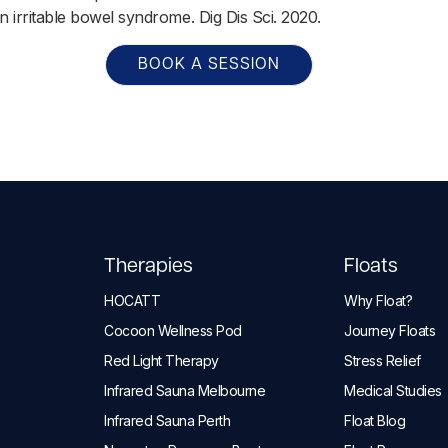
n irritable bowel syndrome. Dig Dis Sci. 2020.
BOOK A SESSION
Therapies
Floats
HOCATT
Why Float?
Cocoon Wellness Pod
Journey Floats
Red Light Therapy
Stress Relief
Infrared Sauna Melbourne
Medical Studies
Infrared Sauna Perth
Float Blog