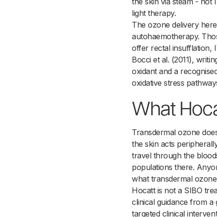
the skin via steam - not
light therapy.
The ozone delivery here i
autohaemotherapy. Those 
offer rectal insufflation
Bocci et al. (2011), wri
oxidant and a recognise
oxidative stress pathway
What Hoca
Transdermal ozone does 
the skin acts peripherall
travel through the blood
populations there. Anyone
what transdermal ozone
Hocatt is not a SIBO trea
clinical guidance from a 
targeted clinical interven