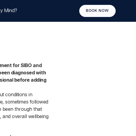
y Mind?
BOOK NOW
atment for SIBO and
 been diagnosed with
sional before adding
t conditions in
ole, sometimes followed
 been through that
, and overall wellbeing