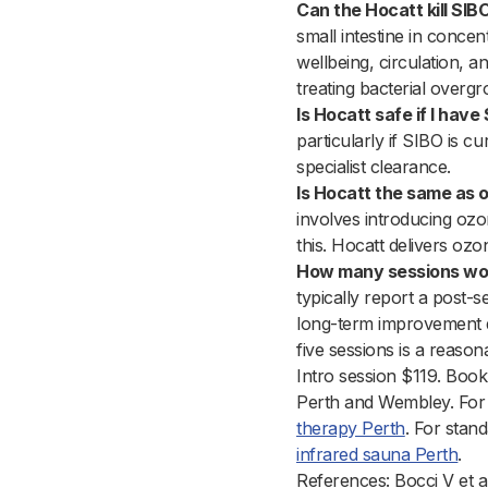
Can the Hocatt kill SIB
small intestine in concen
wellbeing, circulation, 
treating bacterial overgr
Is Hocatt safe if I have
particularly if SIBO is c
specialist clearance.
Is Hocatt the same as o
involves introducing ozon
this. Hocatt delivers oz
How many sessions woul
typically report a post-
long-term improvement d
five sessions is a reaso
Intro session $119. Book
Perth and Wembley. For 
therapy Perth
. For stan
infrared sauna Perth
.
References: Bocci V et 