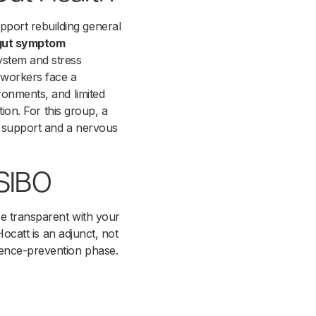
port rebuilding general
 gut symptom
ystem and stress
t workers face a
ronments, and limited
tion. For this group, a
t support and a nervous
 SIBO
Be transparent with your
Hocatt is an adjunct, not
rence-prevention phase.