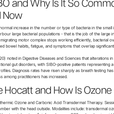
IBO and Why Is It So Comm
d Now
normal increase in the number or type of bacteria in the small i
bour large bacterial populations - that is the job of the large 
migrating motor complex stops working efficiently, bacterial o
ered bowel habits, fatigue, and symptoms that overlap significantl
) noted in Digestive Diseases and Sciences that alterations in
ctional gut disorders, with SIBO-positive patients representin
rofiles. Diagnosis rates have risen sharply as breath testing 
s among practitioners has increased.
e Hocatt and How Is Ozone 
thermic Ozone and Carbonic Acid Transdermal Therapy. Sessi
amber with the head outside. Modalities include: transdermal 