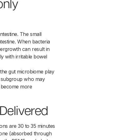
only
ntestine. The small
intestine. When bacteria
vergrowth can result in
y with irritable bowel
 the gut microbiome play
g a subgroup who may
has become more
Delivered
ons are 30 to 35 minutes
ozone (absorbed through