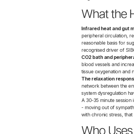
What the 
Infrared heat and gut mo
peripheral circulation, 
reasonable basis for sugg
recognised driver of SI
CO2 bath and peripheral
blood vessels and increas
tissue oxygenation and nu
The relaxation respons
network between the ent
system dysregulation have
A 30-35 minute session 
- moving out of sympath
with chronic stress, that
Who Uses H