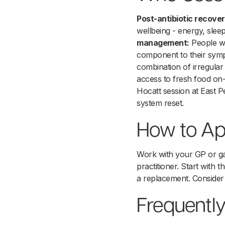
Post-antibiotic recover
wellbeing - energy, slee
management:
People wi
component to their sy
combination of irregular
access to fresh food on-s
Hocatt session at East 
system reset.
How to Ap
Work with your GP or gas
practitioner. Start with 
a replacement. Consider
Frequentl