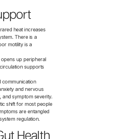
upport
rared heat increases
ystem. There is a
r motility is a
t opens up peripheral
 circulation supports
nal communication
anxiety and nervous
ty, and symptom severity.
c shift for most people
ymptoms are entangled
 system regulation.
Gut Health