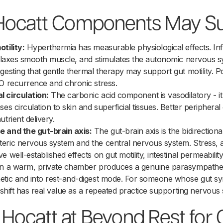
Hocatt Components May S
tility:
Hyperthermia has measurable physiological effects. Inf
relaxes smooth muscle, and stimulates the autonomic nervous s
esting that gentle thermal therapy may support gut motility. Poo
BO recurrence and chronic stress.
 circulation:
The carbonic acid component is vasodilatory - i
es circulation to skin and superficial tissues. Better peripheral
trient delivery.
e and the gut-brain axis:
The gut-brain axis is the bidirectio
eric nervous system and the central nervous system. Stress, 
 well-established effects on gut motility, intestinal permeabili
in a warm, private chamber produces a genuine parasympatheti
etic and into rest-and-digest mode. For someone whose gut s
 shift has real value as a repeated practice supporting nervous
ocatt at Beyond Rest for 