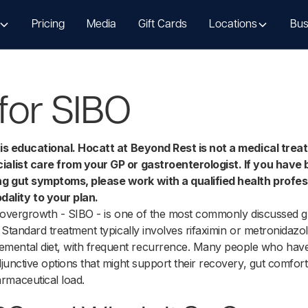
Pricing
Media
Gift Cards
Locations
Bus
for SIBO
e is educational. Hocatt at Beyond Rest is not a medical tre
ialist care from your GP or gastroenterologist. If you have
ng gut symptoms, please work with a qualified health profes
lity to your plan.
al overgrowth - SIBO - is one of the most commonly discussed gu
s. Standard treatment typically involves rifaximin or metronidaz
mental diet, with frequent recurrence. Many people who have
djunctive options that might support their recovery, gut comfort
rmaceutical load.