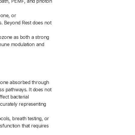
id bath, PEMF, and photon
zone, or
gs. Beyond Rest does not
 ozone as both a strong
mmune modulation and
Ozone absorbed through
ress pathways. It does not
fect bacterial
ccurately representing
cols, breath testing, or
ysfunction that requires