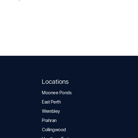
Locations
Moonee Ponds
East Perth
Wembley
Prahran
Collingwood