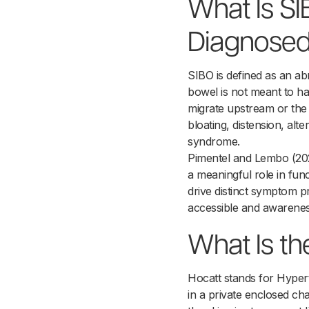
What Is S
Diagnose
SIBO is defined as an ab
bowel is not meant to har
migrate upstream or the 
bloating, distension, alt
syndrome.
Pimentel and Lembo (2020
a meaningful role in fun
drive distinct symptom p
accessible and awarenes
What Is th
Hocatt stands for Hyper
in a private enclosed ch