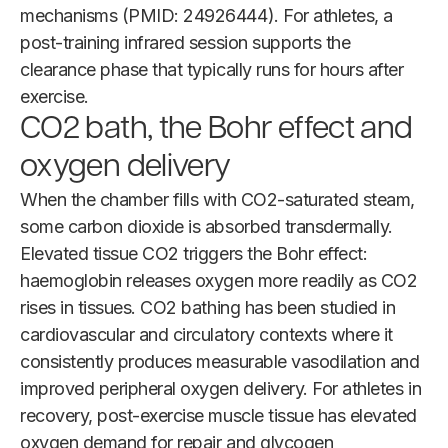
mechanisms (PMID: 24926444). For athletes, a
post-training infrared session supports the
clearance phase that typically runs for hours after
exercise.
CO2 bath, the Bohr effect and
oxygen delivery
When the chamber fills with CO2-saturated steam,
some carbon dioxide is absorbed transdermally.
Elevated tissue CO2 triggers the Bohr effect:
haemoglobin releases oxygen more readily as CO2
rises in tissues. CO2 bathing has been studied in
cardiovascular and circulatory contexts where it
consistently produces measurable vasodilation and
improved peripheral oxygen delivery. For athletes in
recovery, post-exercise muscle tissue has elevated
oxygen demand for repair and glycogen