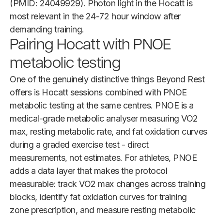
(PMID: 24049929). Photon light in the Hocatt is
most relevant in the 24-72 hour window after
demanding training.
Pairing Hocatt with PNOE
metabolic testing
One of the genuinely distinctive things Beyond Rest
offers is Hocatt sessions combined with PNOE
metabolic testing at the same centres. PNOE is a
medical-grade metabolic analyser measuring VO2
max, resting metabolic rate, and fat oxidation curves
during a graded exercise test - direct
measurements, not estimates. For athletes, PNOE
adds a data layer that makes the protocol
measurable: track VO2 max changes across training
blocks, identify fat oxidation curves for training
zone prescription, and measure resting metabolic