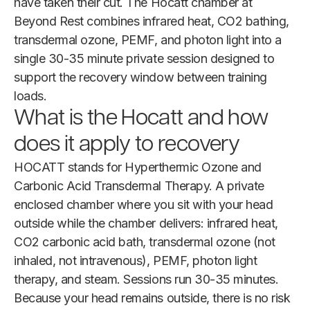
have taken their cut. The Hocatt chamber at
Beyond Rest combines infrared heat, CO2 bathing,
transdermal ozone, PEMF, and photon light into a
single 30-35 minute private session designed to
support the recovery window between training
loads.
What is the Hocatt and how
does it apply to recovery
HOCATT stands for Hyperthermic Ozone and
Carbonic Acid Transdermal Therapy. A private
enclosed chamber where you sit with your head
outside while the chamber delivers: infrared heat,
CO2 carbonic acid bath, transdermal ozone (not
inhaled, not intravenous), PEMF, photon light
therapy, and steam. Sessions run 30-35 minutes.
Because your head remains outside, there is no risk