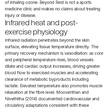
of inhaling ozone. Beyond Rest is not a sports
medicine clinic and makes no claims about treating
injury or disease.
Infrared heat and post-
exercise physiology
Infrared radiation penetrates beyond the skin
surface, elevating tissue temperature directly. The
primary recovery mechanism is vasodilation: as core
and peripheral temperature rises, blood vessels
dilate and cardiac output increases, driving greater
blood flow to exercised muscles and accelerating
clearance of metabolic byproducts including
lactate. Elevated temperature also promotes muscle
relaxation at the fibre level. Mooventhan and
Nivethitha (2014) documented cardiovascular and
circulatory adaptations consistent with these