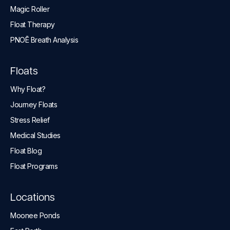
Magic Roller
Float Therapy
PNOĒ Breath Analysis
Floats
Why Float?
Journey Floats
Stress Relief
Medical Studies
Float Blog
Float Programs
Locations
Moonee Ponds