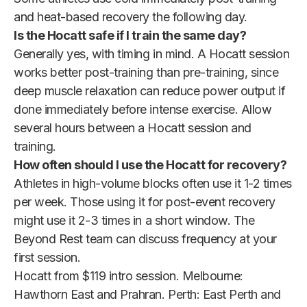
and heat-based recovery the following day.
Is the Hocatt safe if I train the same day?
Generally yes, with timing in mind. A Hocatt session
works better post-training than pre-training, since
deep muscle relaxation can reduce power output if
done immediately before intense exercise. Allow
several hours between a Hocatt session and
training.
How often should I use the Hocatt for recovery?
Athletes in high-volume blocks often use it 1-2 times
per week. Those using it for post-event recovery
might use it 2-3 times in a short window. The
Beyond Rest team can discuss frequency at your
first session.
Hocatt from $119 intro session. Melbourne:
Hawthorn East and Prahran. Perth: East Perth and