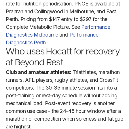
rate for nutrition periodisation. PNOE is available at
Prahran and Collingwood in Melbourne, and East
Perth. Pricing from $147 entry to $297 for the
Complete Metabolic Picture. See
Performance
Diagnostics Melbourne
and
Performance
Diagnostics Perth
.
Who uses Hocatt for recovery
at Beyond Rest
Club and amateur athletes:
Triathletes, marathon
runners, AFL players, rugby athletes, and CrossFit
competitors. The 30-35 minute session fits into a
post-training or rest-day schedule without adding
mechanical load. Post-event recovery is another
common use case - the 24-48 hour window after a
marathon or competition when soreness and fatigue
are highest.