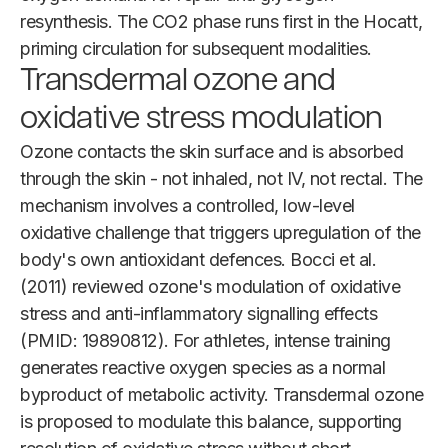
resynthesis. The CO2 phase runs first in the Hocatt,
priming circulation for subsequent modalities.
Transdermal ozone and
oxidative stress modulation
Ozone contacts the skin surface and is absorbed
through the skin - not inhaled, not IV, not rectal. The
mechanism involves a controlled, low-level
oxidative challenge that triggers upregulation of the
body's own antioxidant defences. Bocci et al.
(2011) reviewed ozone's modulation of oxidative
stress and anti-inflammatory signalling effects
(PMID: 19890812). For athletes, intense training
generates reactive oxygen species as a normal
byproduct of metabolic activity. Transdermal ozone
is proposed to modulate this balance, supporting