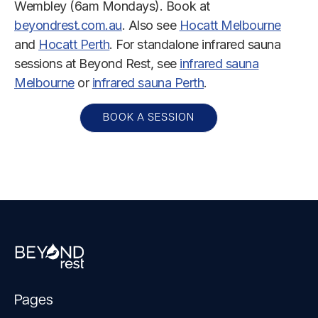
Wembley (6am Mondays). Book at
beyondrest.com.au
. Also see
Hocatt Melbourne
and
Hocatt Perth
. For standalone infrared sauna
sessions at Beyond Rest, see
infrared sauna
Melbourne
or
infrared sauna Perth
.
BOOK A SESSION
Pages