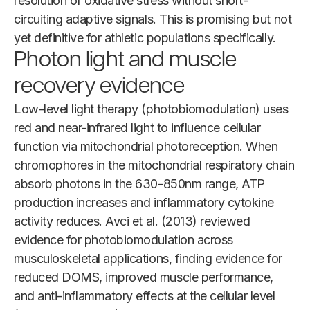
resolution of oxidative stress without short-
circuiting adaptive signals. This is promising but not
yet definitive for athletic populations specifically.
Photon light and muscle
recovery evidence
Low-level light therapy (photobiomodulation) uses
red and near-infrared light to influence cellular
function via mitochondrial photoreception. When
chromophores in the mitochondrial respiratory chain
absorb photons in the 630-850nm range, ATP
production increases and inflammatory cytokine
activity reduces. Avci et al. (2013) reviewed
evidence for photobiomodulation across
musculoskeletal applications, finding evidence for
reduced DOMS, improved muscle performance,
and anti-inflammatory effects at the cellular level