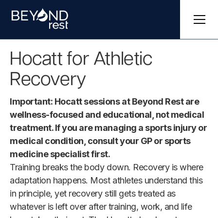
Hocatt for Athletic
Recovery
Important: Hocatt sessions at Beyond Rest are
wellness-focused and educational, not medical
treatment. If you are managing a sports injury or
medical condition, consult your GP or sports
medicine specialist first.
Training breaks the body down. Recovery is where
adaptation happens. Most athletes understand this
in principle, yet recovery still gets treated as
whatever is left over after training, work, and life