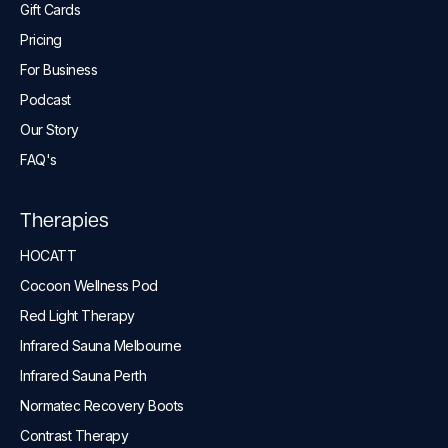
Gift Cards
Pricing
For Business
Podcast
Our Story
FAQ's
Therapies
HOCATT
Cocoon Wellness Pod
Red Light Therapy
Infrared Sauna Melbourne
Infrared Sauna Perth
Normatec Recovery Boots
Contrast Therapy