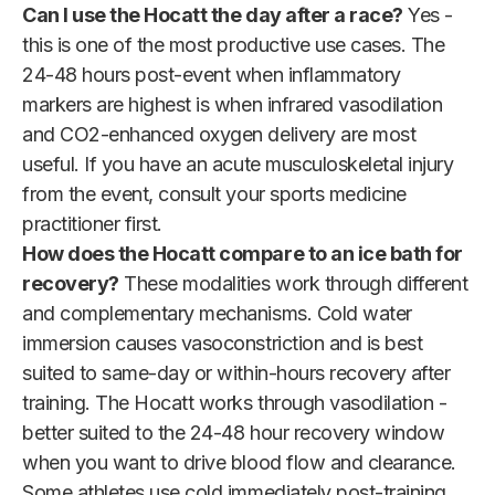
Can I use the Hocatt the day after a race?
Yes -
this is one of the most productive use cases. The
24-48 hours post-event when inflammatory
markers are highest is when infrared vasodilation
and CO2-enhanced oxygen delivery are most
useful. If you have an acute musculoskeletal injury
from the event, consult your sports medicine
practitioner first.
How does the Hocatt compare to an ice bath for
recovery?
These modalities work through different
and complementary mechanisms. Cold water
immersion causes vasoconstriction and is best
suited to same-day or within-hours recovery after
training. The Hocatt works through vasodilation -
better suited to the 24-48 hour recovery window
when you want to drive blood flow and clearance.
Some athletes use cold immediately post-training