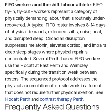
FIFO workers and the shift-labour athlete:
FIFO -
fly-in, fly-out - workers represent a category of
physically demanding labour that is routinely under-
recovered. A typical FIFO roster involves 8-14 days
of physical demands, extended shifts, noise, heat,
and disrupted sleep. Circadian disruption
suppresses melatonin, elevates cortisol, and impairs
deep sleep stages where physical repair is
concentrated. Several Perth-based FIFO workers
use the Hocatt at East Perth and Wembley
specifically during the transition week between
rosters. The sequenced protocol addresses the
physical accumulation of on-site work in a format
that does not require further physical exertion. See
Hocatt Perth
and
contrast therapy Perth
.
Frequently Asked Questions